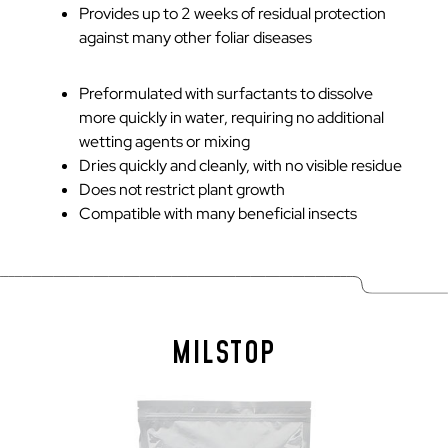
Provides up to 2 weeks of residual protection
against many other foliar diseases
Preformulated with surfactants to dissolve
more quickly in water, requiring no additional
wetting agents or mixing
Dries quickly and cleanly, with no visible residue
Does not restrict plant growth
Compatible with many beneficial insects
MILSTOP