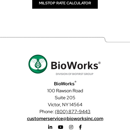
MILSTOP RATE CALCULATOR
®
BioWorks
100 Rawson Road
Suite 205
Victor, NY 14564
Phone:
(800) 877-9443
customerservice@bioworksinc.com