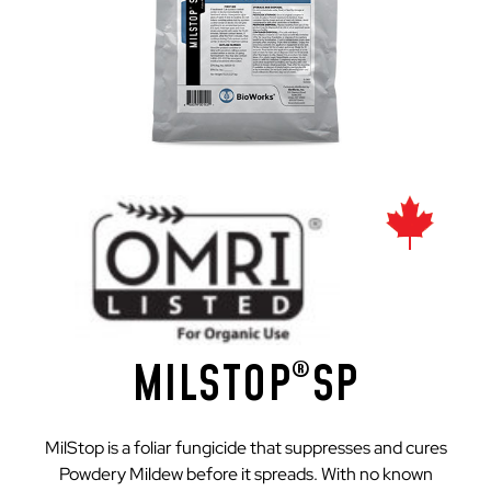
MILSTOP
SP
®
MilStop is a foliar fungicide that suppresses and cures
Powdery Mildew before it spreads. With no known