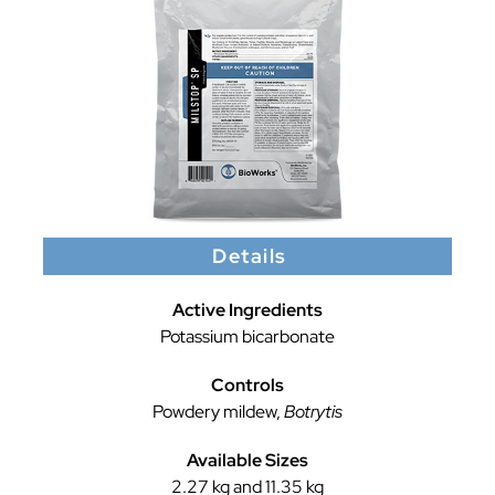
Details
Active Ingredients
Potassium bicarbonate
Controls
Powdery mildew,
Botrytis
Available Sizes
2.27 kg and 11.35 kg