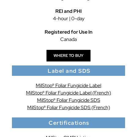
REI and PHI
4-hour | 0-day
Registered for Use In
Canada
WHERE TO BUY
Label and SDS
MilStop® Foliar Fungicide Label
MilStop® Foliar Fungicide Label (French)
MilStop® Foliar Fungicide SDS
MilStop® Foliar Fungicide SDS (French)
Certifications