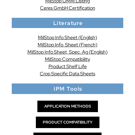
MilStop OMRI Listing
Ceres GmbH Certification
Literature
MilStop Info Sheet (English)
MilStop Info Sheet (French)
MilStop Info Sheet, Spec. Ag (English)
MilStop Compatibility
Product Shelf Life
Crop Specific Data Sheets
IPM Tools
APPLICATION METHODS
PRODUCT COMPATIBILITY