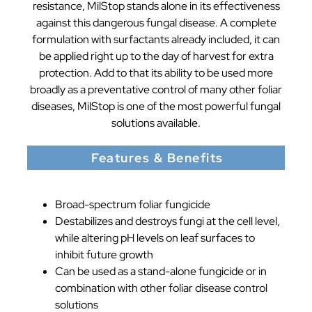
resistance, MilStop stands alone in its effectiveness
against this dangerous fungal disease. A complete
formulation with surfactants already included, it can
be applied right up to the day of harvest for extra
protection. Add to that its ability to be used more
broadly as a preventative control of many other foliar
diseases, MilStop is one of the most powerful fungal
solutions available.
Features & Benefits
Broad-spectrum foliar fungicide
Destabilizes and destroys fungi at the cell level,
while altering pH levels on leaf surfaces to
inhibit future growth
Can be used as a stand-alone fungicide or in
combination with other foliar disease control
solutions