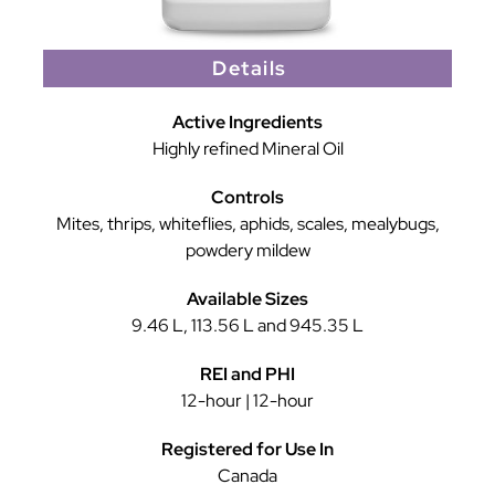
Details
Active Ingredients
Highly refined Mineral Oil
Controls
Mites, thrips, whiteflies, aphids, scales, mealybugs,
powdery mildew
Available Sizes
9.46 L, 113.56 L and 945.35 L
REI and PHI
12-hour | 12-hour
Registered for Use In
Canada