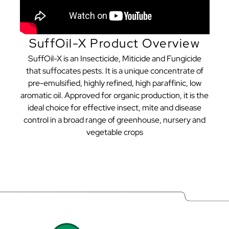
SuffOil-X Product Overview
SuffOil-X is an Insecticide, Miticide and Fungicide
that suffocates pests. It is a unique concentrate of
pre-emulsified, highly refined, high paraffinic, low
aromatic oil. Approved for organic production, it is the
ideal choice for effective insect, mite and disease
control in a broad range of greenhouse, nursery and
vegetable crops