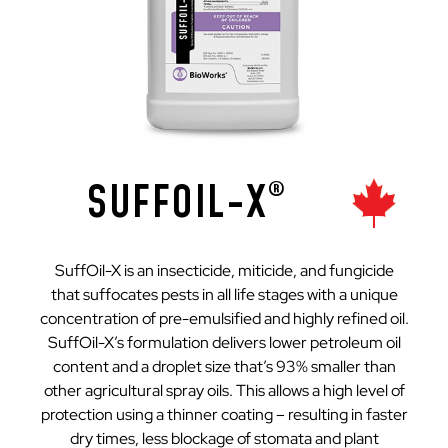
SUFFOIL-X
®
SuffOil-X is an insecticide, miticide, and fungicide
that suffocates pests in all life stages with a unique
concentration of pre-emulsified and highly refined oil.
SuffOil-X’s formulation delivers lower petroleum oil
content and a droplet size that’s 93% smaller than
other agricultural spray oils. This allows a high level of
protection using a thinner coating – resulting in faster
dry times, less blockage of stomata and plant