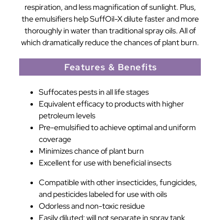
respiration, and less magnification of sunlight. Plus,
the emulsifiers help SuffOil-X dilute faster and more
thoroughly in water than traditional spray oils. All of
which dramatically reduce the chances of plant burn.
Features & Benefits
Suffocates pests in all life stages
Equivalent efficacy to products with higher
petroleum levels
Pre-emulsified to achieve optimal and uniform
coverage
Minimizes chance of plant burn
Excellent for use with beneficial insects
Compatible with other insecticides, fungicides,
and pesticides labeled for use with oils
Odorless and non-toxic residue
Easily diluted; will not separate in spray tank