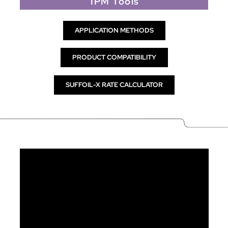
IPM Tools
APPLICATION METHODS
PRODUCT COMPATIBILITY
SUFFOIL-X RATE CALCULATOR