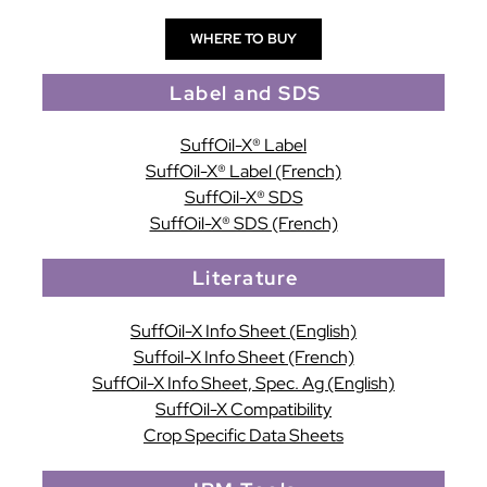
WHERE TO BUY
Label and SDS
SuffOil-X® Label
SuffOil-X® Label (French)
SuffOil-X® SDS
SuffOil-X® SDS (French)
Literature
SuffOil-X Info Sheet (English)
Suffoil-X Info Sheet (French)
SuffOil-X Info Sheet, Spec. Ag (English)
SuffOil-X Compatibility
Crop Specific Data Sheets