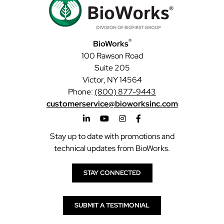
®
BioWorks
100 Rawson Road
Suite 205
Victor, NY 14564
Phone:
(800) 877-9443
customerservice@bioworksinc.com
Stay up to date with promotions and
technical updates from BioWorks.
STAY CONNECTED
SUBMIT A TESTIMONIAL