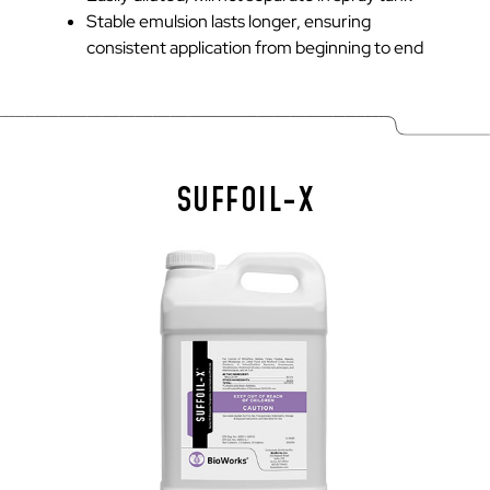
Stable emulsion lasts longer, ensuring
consistent application from beginning to end
SUFFOIL-X