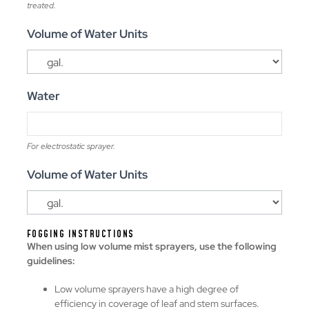
treated.
Volume of Water Units
Water
For electrostatic sprayer.
Volume of Water Units
FOGGING INSTRUCTIONS
When using low volume mist sprayers, use the following
guidelines:
Low volume sprayers have a high degree of
efficiency in coverage of leaf and stem surfaces.