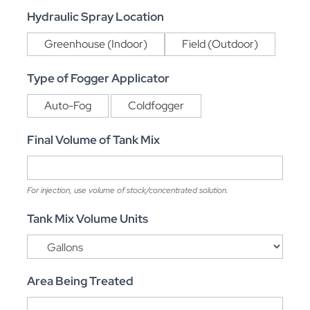
Hydraulic Spray Location
Greenhouse (Indoor)
Field (Outdoor)
Type of Fogger Applicator
Auto-Fog
Coldfogger
Final Volume of Tank Mix
For injection, use volume of stock/concentrated solution.
Tank Mix Volume Units
Area Being Treated