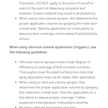
Therefore, DO NOT apply to the point of runoff or
even to the point of observing complete leaf
wetness. Excess material may result in phytotoxicity.
When using a low volume sprayer, first determine the
proper application volume by spraying the material in
a small area. Test the application on a few plants to
assure proper coverage and to assess if phytotoxicity
occurs.
When using ultra low volume applicators (foggers), use
the following guidelines:
Ultra low volume sprayers have a high degree of
efficiency in coverage of leaf and stem surfaces.
Thoroughly cover the plant surfaces but note that
spray deposition may not be visible after application.
When using an ultra low volume sprayer, first
determine the proper application volume by spraying
the material in a small area. Test the application on a
few plants to assure proper coverage. Follow
equipment manufacturer instructions carefully
Properly calibrate equipment regularly.