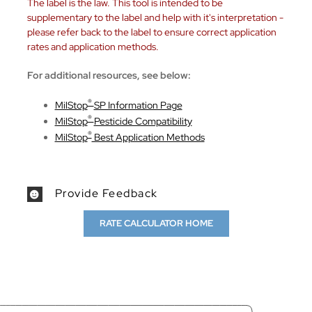
The label is the law. This tool is intended to be
supplementary to the label and help with it's interpretation -
please refer back to the label to ensure correct application
rates and application methods.
For additional resources, see below:
®
MilStop
SP Information Page
®
MilStop
Pesticide Compatibility
®
MilStop
Best Application Methods
Provide Feedback
RATE CALCULATOR HOME