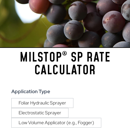
MILSTOP
SP RATE
®
CALCULATOR
MilStop®
Application Type
SP
Foliar Hydraulic Sprayer
Rate
Calculator
Electrostatic Sprayer
Low Volume Applicator (e.g., Fogger)