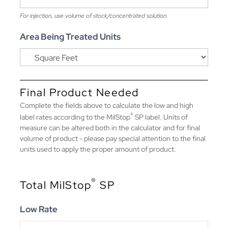
For injection, use volume of stock/concentrated solution.
Area Being Treated Units
Final Product Needed
Complete the fields above to calculate the low and high
®
label rates according to the MilStop
SP label. Units of
measure can be altered both in the calculator and for final
volume of product - please pay special attention to the final
units used to apply the proper amount of product.
®
Total MilStop
SP
Low Rate