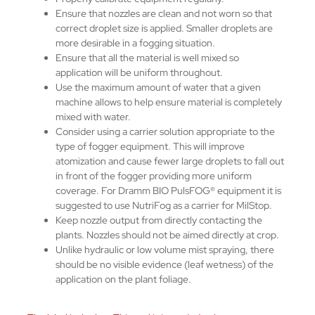
Ensure that nozzles are clean and not worn so that
correct droplet size is applied. Smaller droplets are
more desirable in a fogging situation.
Ensure that all the material is well mixed so
application will be uniform throughout.
Use the maximum amount of water that a given
machine allows to help ensure material is completely
mixed with water.
Consider using a carrier solution appropriate to the
type of fogger equipment. This will improve
atomization and cause fewer large droplets to fall out
in front of the fogger providing more uniform
coverage. For Dramm BIO PulsFOG® equipment it is
suggested to use NutriFog as a carrier for MilStop.
Keep nozzle output from directly contacting the
plants. Nozzles should not be aimed directly at crop.
Unlike hydraulic or low volume mist spraying, there
should be no visible evidence (leaf wetness) of the
application on the plant foliage.