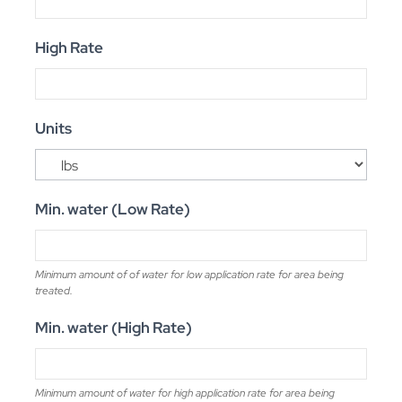
High Rate
Units
Min. water (Low Rate)
Minimum amount of of water for low application rate for area being
treated.
Min. water (High Rate)
Minimum amount of water for high application rate for area being