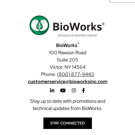
®
BioWorks
100 Rawson Road
Suite 205
Victor, NY 14564
Phone:
(800) 877-9443
customerservice@bioworksinc.com
Stay up to date with promotions and
technical updates from BioWorks.
STAY CONNECTED