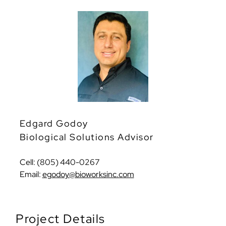
Edgard Godoy
Biological Solutions Advisor
Cell: (805) 440-0267
Email:
egodoy@bioworksinc.com
Project Details