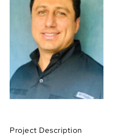
Project Description