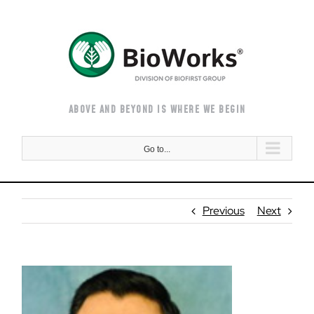
Skip
to
content
ABOVE AND BEYOND IS WHERE WE BEGIN
Go to...
Previous
Next
View
Larger
Image