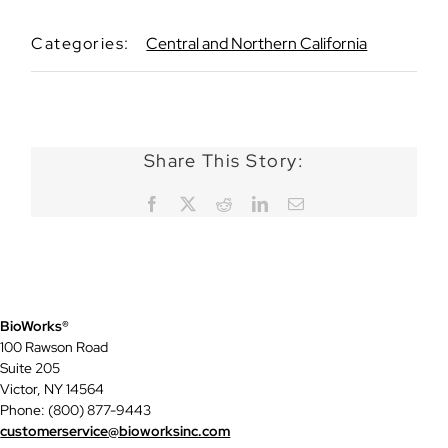
Categories:
Central and Northern California
Share This Story:
Facebook
X
Reddit
LinkedIn
Email
BioWorks®
100 Rawson Road
Suite 205
Victor, NY 14564
Phone: (800) 877-9443
customerservice@bioworksinc.com