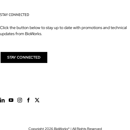
STAY CONNECTED
Click the button below to stay up to date with promotions and technical
updates from BioWorks.
STAY CONNECTED
Copyright
2026 BioWorks® | All Rights Reserved