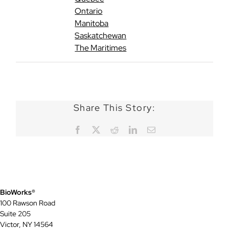
Ontario
Manitoba
Saskatchewan
The Maritimes
Share This Story:
Facebook
X
Reddit
LinkedIn
Email
BioWorks®
100 Rawson Road
Suite 205
Victor, NY 14564