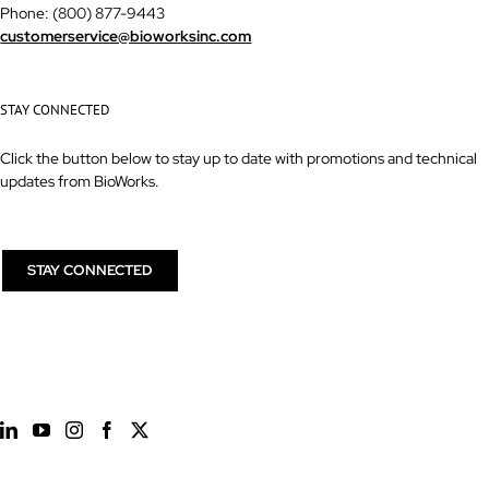
Phone: (800) 877-9443
customerservice@bioworksinc.com
STAY CONNECTED
Click the button below to stay up to date with promotions and technical
updates from BioWorks.
STAY CONNECTED