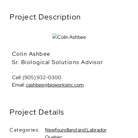
Project Description
Colin Ashbee
Sr. Biological Solutions Advisor
Cell: (905) 932-0300
Email:
cashbee@bioworksinc.com
Project Details
Categories:
Newfoundland and Labrador
Quebec