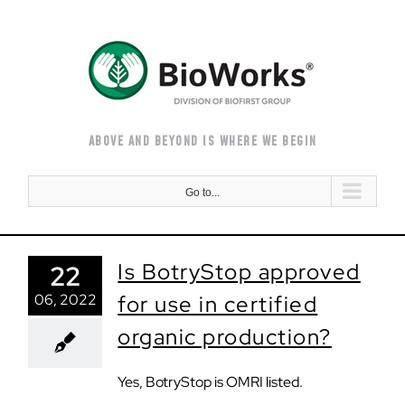
Skip
to
content
ABOVE AND BEYOND IS WHERE WE BEGIN
Go to...
Is BotryStop approved
22
06, 2022
for use in certified
organic production?
Yes, BotryStop is OMRI listed.