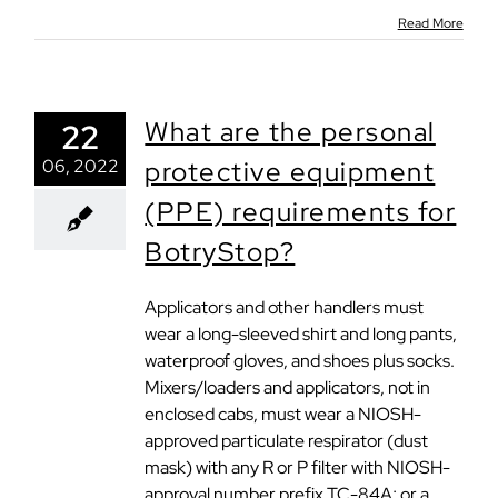
Read More
What are the personal
22
06, 2022
protective equipment
(PPE) requirements for
BotryStop?
Applicators and other handlers must
wear a long-sleeved shirt and long pants,
waterproof gloves, and shoes plus socks.
Mixers/loaders and applicators, not in
enclosed cabs, must wear a NIOSH-
approved particulate respirator (dust
mask) with any R or P filter with NIOSH-
approval number prefix TC-84A; or a