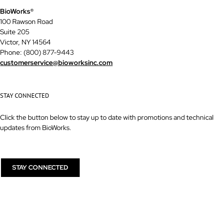
BioWorks®
100 Rawson Road
Suite 205
Victor, NY 14564
Phone: (800) 877-9443
customerservice@bioworksinc.com
STAY CONNECTED
Click the button below to stay up to date with promotions and technical
updates from BioWorks.
STAY CONNECTED