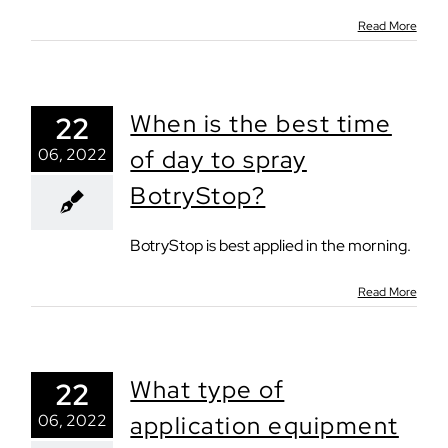
Read More
When is the best time
22
06, 2022
of day to spray
BotryStop?
BotryStop is best applied in the morning.
Read More
What type of
22
06, 2022
application equipment