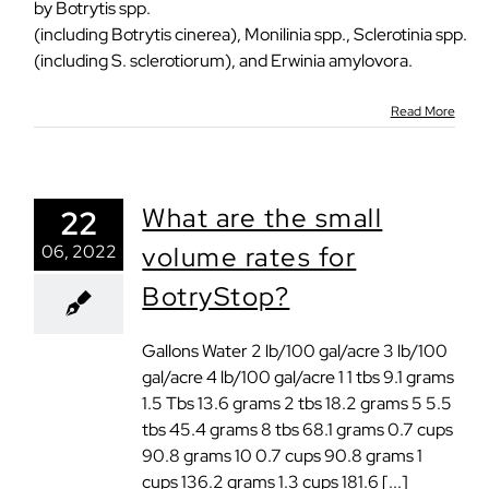
by Botrytis spp.
(including Botrytis cinerea), Monilinia spp., Sclerotinia spp.
(including S. sclerotiorum), and Erwinia amylovora.
Read More
What are the small
22
06, 2022
volume rates for
BotryStop?
Gallons Water 2 lb/100 gal/acre 3 lb/100
gal/acre 4 lb/100 gal/acre 1 1 tbs 9.1 grams
1.5 Tbs 13.6 grams 2 tbs 18.2 grams 5 5.5
tbs 45.4 grams 8 tbs 68.1 grams 0.7 cups
90.8 grams 10 0.7 cups 90.8 grams 1
cups 136.2 grams 1.3 cups 181.6 [...]