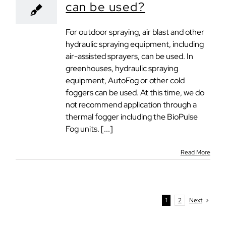
can be used?
For outdoor spraying, air blast and other
hydraulic spraying equipment, including
air-assisted sprayers, can be used. In
greenhouses, hydraulic spraying
equipment, AutoFog or other cold
foggers can be used. At this time, we do
not recommend application through a
thermal fogger including the BioPulse
Fog units. [...]
Read More
1
2
Next