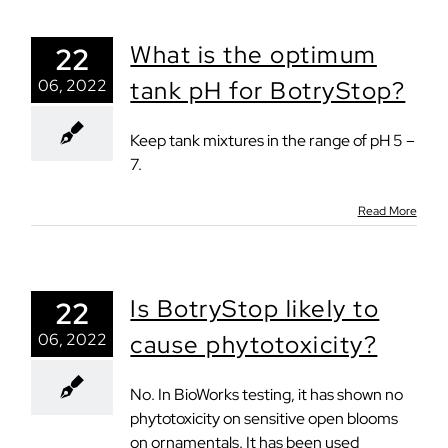
What is the optimum
22
06, 2022
tank pH for BotryStop?
Keep tank mixtures in the range of pH 5 –
7.
Read More
Is BotryStop likely to
22
06, 2022
cause phytotoxicity?
No. In BioWorks testing, it has shown no
phytotoxicity on sensitive open blooms
on ornamentals. It has been used