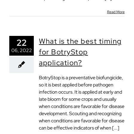
Read More
What is the best timing
22
06, 2022
for BotryStop
application?
BotryStop is a preventative biofungicide,
so it is best applied before pathogen
infection occurs. It is applied at early and
late bloom for some crops and usually
when conditions are favorable for disease
development. Scouting and recognizing
when conditions are favorable for disease
can be effective indicators of when [...]