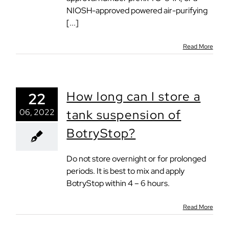
NIOSH-approved powered air-purifying
[...]
Read More
How long can I store a
22
06, 2022
tank suspension of
BotryStop?
Do not store overnight or for prolonged
periods. It is best to mix and apply
BotryStop within 4 – 6 hours.
Read More