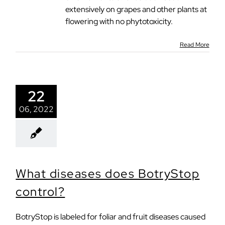
extensively on grapes and other plants at
flowering with no phytotoxicity.
Read More
22
06, 2022
What diseases does BotryStop
control?
BotryStop is labeled for foliar and fruit diseases caused