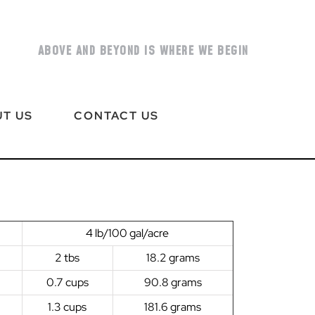
ABOVE AND BEYOND IS WHERE WE BEGIN
T US
CONTACT US
4 lb/100 gal/acre
2 tbs
18.2 grams
0.7 cups
90.8 grams
1.3 cups
181.6 grams