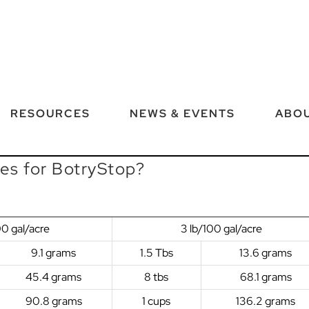
RESOURCES
NEWS & EVENTS
ABOU
tes for BotryStop?
00 gal/acre
3 lb/100 gal/acre
9.1 grams
1.5 Tbs
13.6 grams
45.4 grams
8 tbs
68.1 grams
90.8 grams
1 cups
136.2 grams