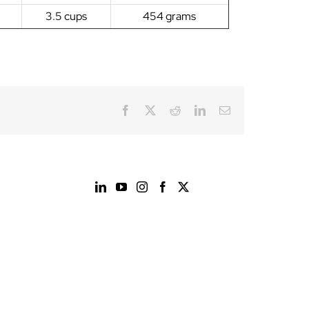
3.5 cups
454 grams
Facebook
X
Reddit
LinkedIn
Email