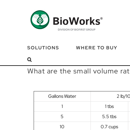
Skip
to
content
SOLUTIONS
WHERE TO BUY
What are the small volume ra
Gallons Water
2 lb/1
1
1 tbs
5
5.5 tbs
10
0.7 cups