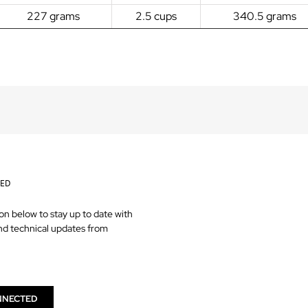
227 grams
2.5 cups
340.5 grams
TED
on below to stay up to date with
nd technical updates from
NNECTED