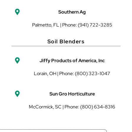
Southern Ag
Palmetto, FL | Phone: (941) 722-3285
Soil Blenders
Jiffy Products of America, Inc
Lorain, OH | Phone: (800) 323-1047
Sun Gro Horticulture
McCormick, SC | Phone: (800) 634-8316