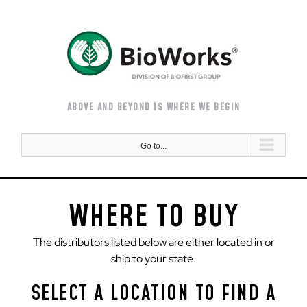
Skip
to
content
ABOVE AND BEYOND IS WHERE WE BEGIN
Go to...
WHERE TO BUY
The distributors listed below are either located in or
ship to your state.
SELECT A LOCATION TO FIND A