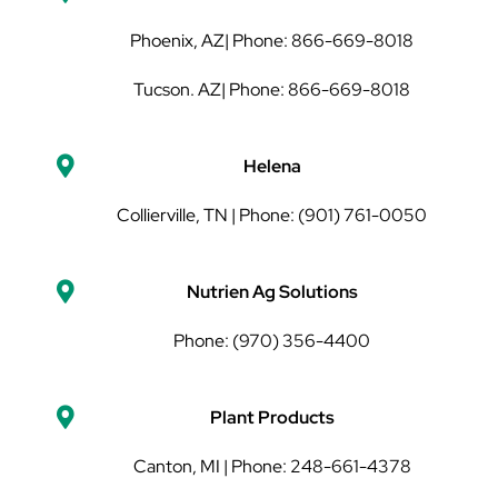
Phoenix, AZ| Phone: 866-669-8018
Tucson. AZ| Phone: 866-669-8018
Helena
Collierville, TN | Phone: (901) 761-0050
Nutrien Ag Solutions
Phone: (970) 356-4400
Plant Products
Canton, MI | Phone: 248-661-4378