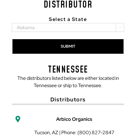
DISTRIBUTOR
Select a State

TENNESSEE
The distributors listed below are either located in
Tennessee or ship to Tennessee.
Distributors
Arbico Organics
Tucson, AZ | Phone: (800) 827-2847