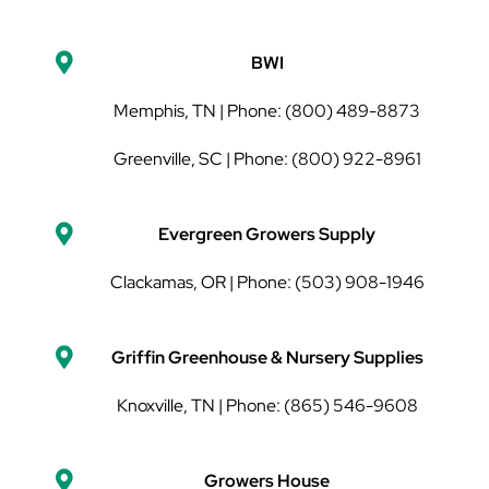
BWI
Memphis, TN | Phone: (800) 489-8873
Greenville, SC | Phone: (800) 922-8961
Evergreen Growers Supply
Clackamas, OR | Phone:
(503) 908-1946
Griffin Greenhouse & Nursery Supplies
Knoxville, TN | Phone: (865) 546-9608
Growers House