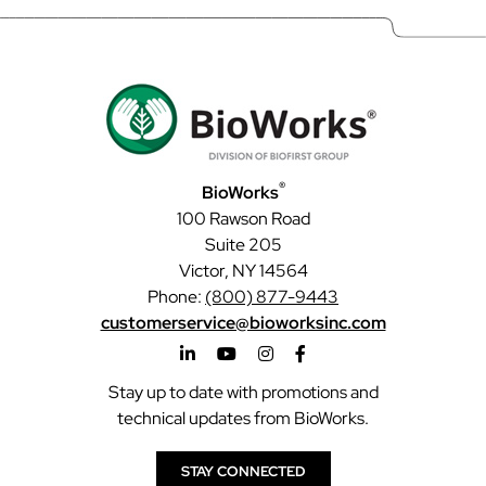
®
BioWorks
100 Rawson Road
Suite 205
Victor, NY 14564
Phone:
(800) 877-9443
customerservice@bioworksinc.com
Stay up to date with promotions and
technical updates from BioWorks.
STAY CONNECTED