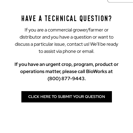
HAVE A TECHNICAL QUESTION?
If you are a commercial grower/farmer or
distributor and you have a question or want to
discuss a particular issue, contact us! We’ll be ready
to assist via phone or email.
If you have an urgent crop, program, product or
operations matter, please call BioWorks at
(800) 877-9443.
CLICK HERE TO SUBMIT YOUR QUESTION