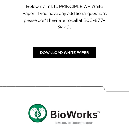
Below is a link to PRINCIPLE WP White
Paper. If you have any additional questions
please don’t hesitate to call at 800-877-
9443.
DOWNLOAD WHITE PAPER