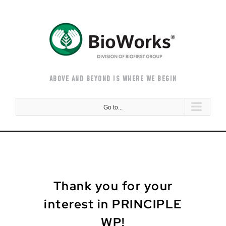
Skip
to
content
ABOVE AND BEYOND IS WHERE WE BEGIN
Go to...
Thank you for your
interest in PRINCIPLE
WP!