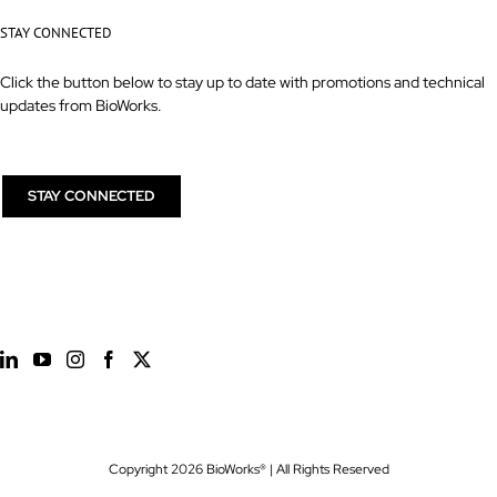
STAY CONNECTED
Click the button below to stay up to date with promotions and technical
updates from BioWorks.
STAY CONNECTED
Copyright
2026 BioWorks® | All Rights Reserved