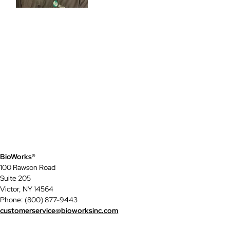
BioWorks®
100 Rawson Road
Suite 205
Victor, NY 14564
Phone: (800) 877-9443
customerservice@bioworksinc.com