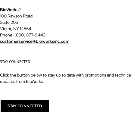
BioWorks®
100 Rawson Road
Suite 205
Victor, NY 14564
Phone: (800) 877-9443
customerservice@bioworksinc.com
STAY CONNECTED
Click the button below to stay up to date with promotions and technical
updates from BioWorks.
STAY CONNECTED