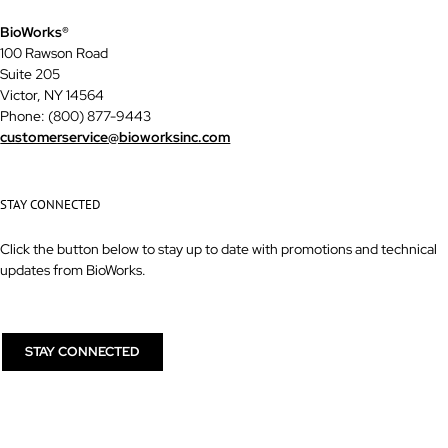
BioWorks®
100 Rawson Road
Suite 205
Victor, NY 14564
Phone: (800) 877-9443
customerservice@bioworksinc.com
STAY CONNECTED
Click the button below to stay up to date with promotions and technical
updates from BioWorks.
STAY CONNECTED