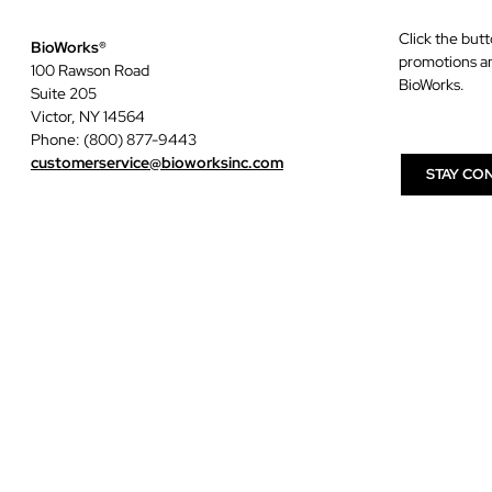
Click the butt
BioWorks®
promotions a
100 Rawson Road
BioWorks.
Suite 205
Victor, NY 14564
Phone: (800) 877-9443
customerservice@bioworksinc.com
STAY CO