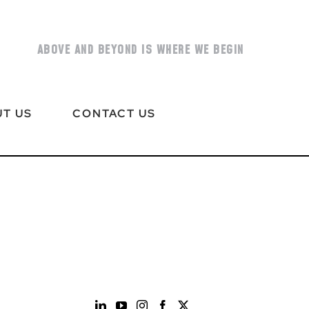
ABOVE AND BEYOND IS WHERE WE BEGIN
T US
CONTACT US