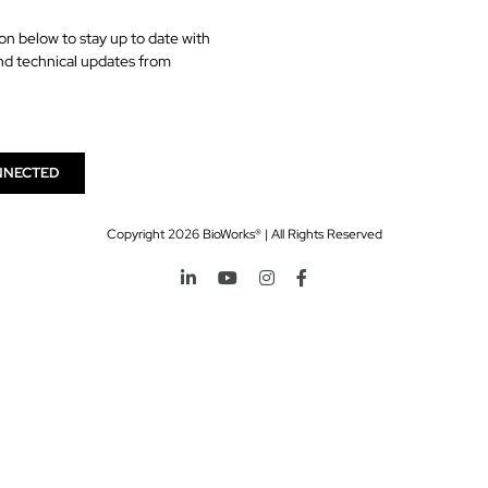
on below to stay up to date with
nd technical updates from
NNECTED
Copyright
2026 BioWorks® | All Rights Reserved
LinkedIn
YouTube
Instagram
Facebook