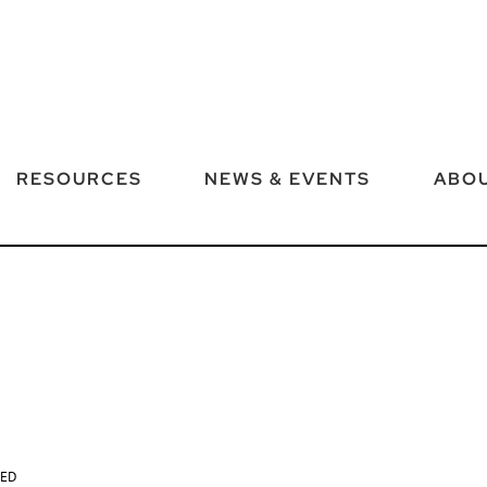
RESOURCES
NEWS & EVENTS
ABOU
TED