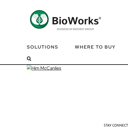
Skip
to
content
SOLUTIONS
WHERE TO BUY
STAY CONNEC