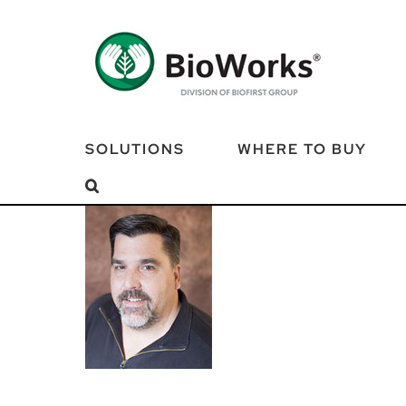
Skip
to
content
SOLUTIONS
WHERE TO BUY