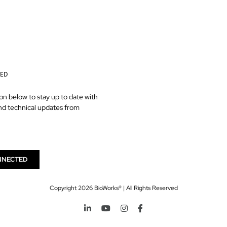
TED
on below to stay up to date with
nd technical updates from
NNECTED
Copyright
2026 BioWorks® | All Rights Reserved
LinkedIn
YouTube
Instagram
Facebook