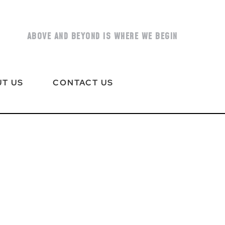
ABOVE AND BEYOND IS WHERE WE BEGIN
T US
CONTACT US