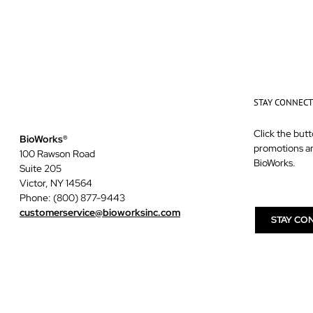
STAY CONNEC
Click the butt
BioWorks®
promotions a
100 Rawson Road
BioWorks.
Suite 205
Victor, NY 14564
Phone: (800) 877-9443
customerservice@bioworksinc.com
STAY CO