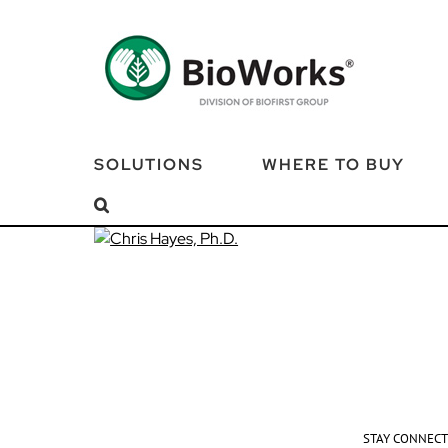
Skip
to
content
SOLUTIONS
WHERE TO BUY
STAY CONNEC