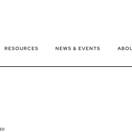
RESOURCES
NEWS & EVENTS
ABOU
TED