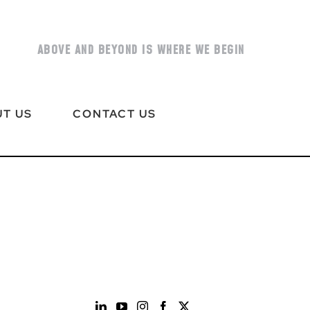
ABOVE AND BEYOND IS WHERE WE BEGIN
T US
CONTACT US