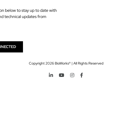
on below to stay up to date with
nd technical updates from
NNECTED
Copyright
2026 BioWorks® | All Rights Reserved
LinkedIn
YouTube
Instagram
Facebook