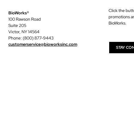
Click the butt
BioWorks®
promotions a
100 Rawson Road
BioWorks.
Suite 205
Victor, NY 14564
Phone: (800) 877-9443
customerservice@bioworksinc.com
STAY CO