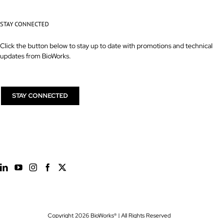
STAY CONNECTED
Click the button below to stay up to date with promotions and technical
updates from BioWorks.
STAY CONNECTED
Copyright
2026 BioWorks® | All Rights Reserved