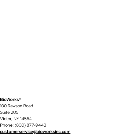
BioWorks®
100 Rawson Road
Suite 205
Victor, NY 14564
Phone: (800) 877-9443
customerservice@bioworksinc.com