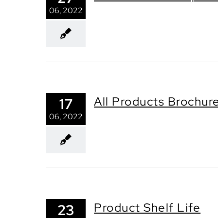
06, 2022
All Products Brochur
17
06, 2022
Product Shelf Life
23