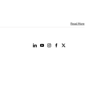
Read More