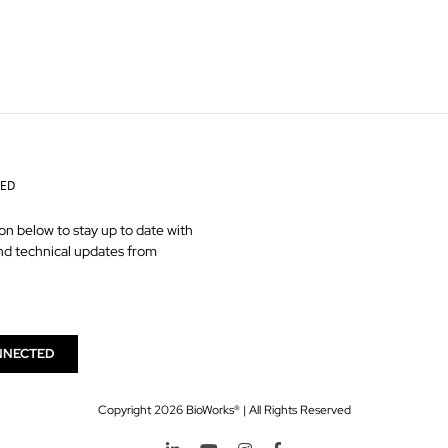
TED
on below to stay up to date with
nd technical updates from
NNECTED
Copyright
2026 BioWorks® | All Rights Reserved