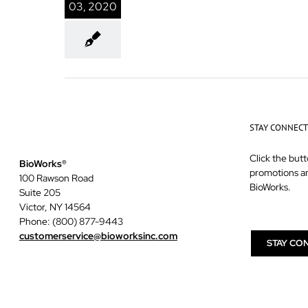
03, 2020
STAY CONNEC
Click the butt
BioWorks®
promotions a
100 Rawson Road
BioWorks.
Suite 205
Victor, NY 14564
Phone: (800) 877-9443
customerservice@bioworksinc.com
STAY CO