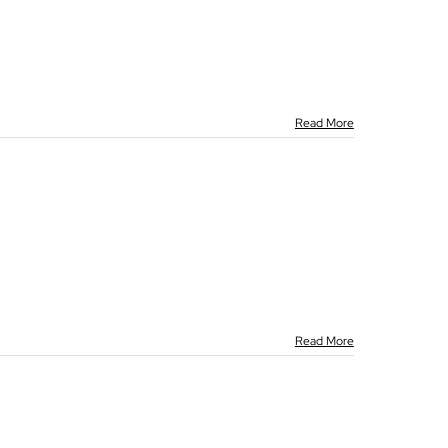
Read More
Read More