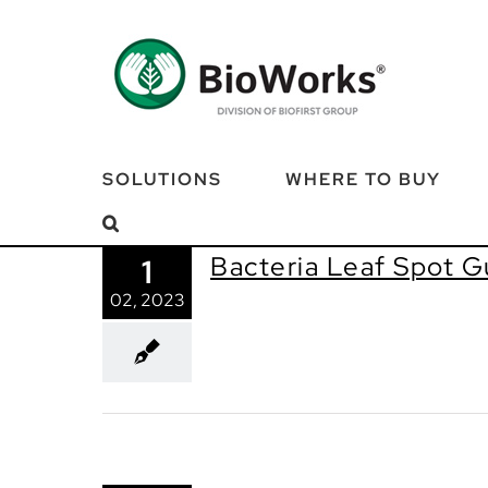
Skip
to
content
SOLUTIONS
WHERE TO BUY
Bacteria Leaf Spot G
1
02, 2023