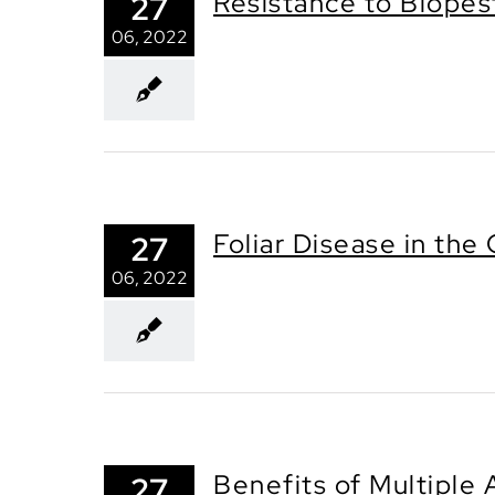
Resistance to Biopes
27
06, 2022
Foliar Disease in th
27
06, 2022
Benefits of Multiple 
27