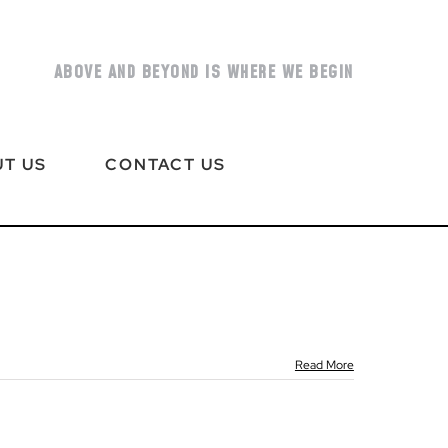
ABOVE AND BEYOND IS WHERE WE BEGIN
T US
CONTACT US
Read More