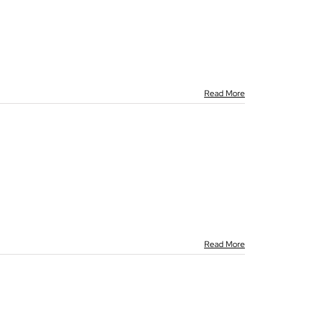
Read More
Read More