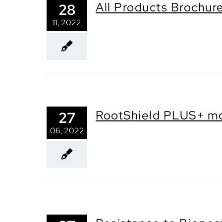
All Products Brochur
28
11, 2022
RootShield PLUS+ mo
27
06, 2022