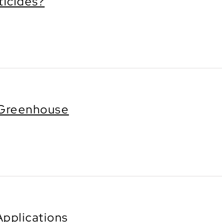
ticides?
e Greenhouse
Applications