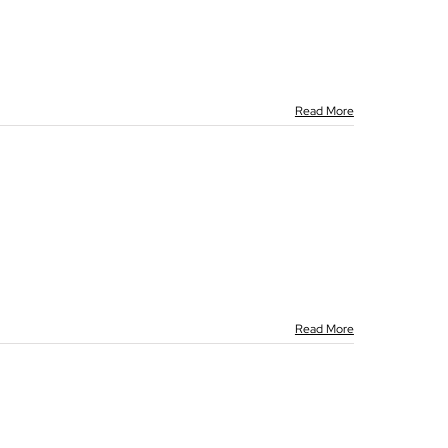
Read More
Read More