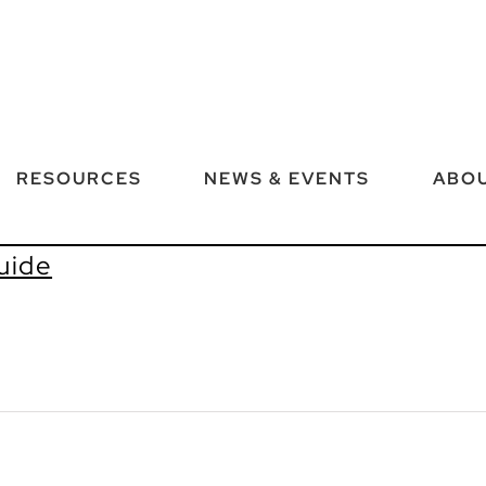
RESOURCES
NEWS & EVENTS
ABOU
uide