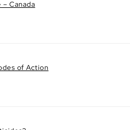
e – Canada
des of Action