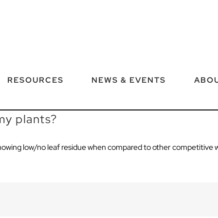
RESOURCES
NEWS & EVENTS
ABOU
 my plants?
owing low/no leaf residue
when
compared to other
competitive