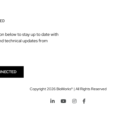
TED
on below to stay up to date with
nd technical updates from
NNECTED
Copyright
2026 BioWorks® | All Rights Reserved
LinkedIn
YouTube
Instagram
Facebook