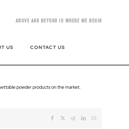
ABOVE AND BEYOND IS WHERE WE BEGIN
T US
CONTACT US
wettable powder products on the market.
Facebook
X
Reddit
LinkedIn
Email