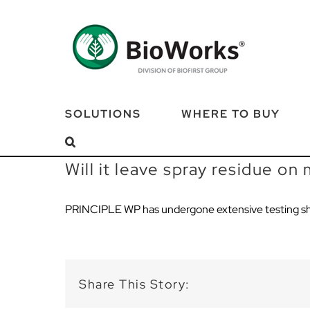
Skip
to
content
SOLUTIONS
WHERE TO BUY
Will it leave spray residue on
PRINCIPLE WP has undergone extensive testing sh
Share This Story: