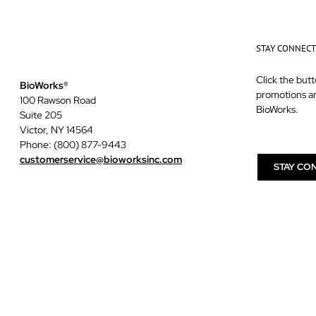
STAY CONNEC
Click the butt
BioWorks®
promotions a
100 Rawson Road
BioWorks.
Suite 205
Victor, NY 14564
Phone: (800) 877-9443
customerservice@bioworksinc.com
STAY CO