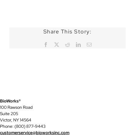
Share This Story:
Facebook
X
Reddit
LinkedIn
Email
BioWorks®
100 Rawson Road
Suite 205
Victor, NY 14564
Phone: (800) 877-9443
customerservice@bioworksinc.com