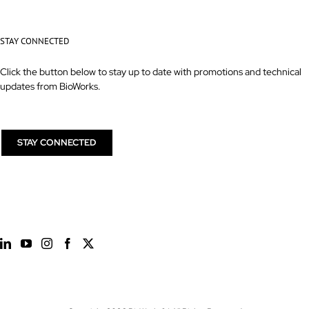
STAY CONNECTED
Click the button below to stay up to date with promotions and technical
updates from BioWorks.
STAY CONNECTED