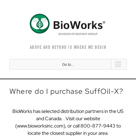
Skip
to
content
ABOVE AND BEYOND IS WHERE WE BEGIN
Go to...
Where do I purchase SuffOil-X?
BioWorks has selected distribution partners in the US
and Canada. . Visit our website
(www.bioworksinc.com), or call 800-877-9443 to
locate the closest supplier in your area.