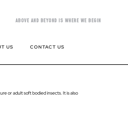
ABOVE AND BEYOND IS WHERE WE BEGIN
T US
CONTACT US
e or adult soft bodied insects. It is also