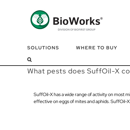
Skip
to
content
SOLUTIONS
WHERE TO BUY
What pests does SuffOil-X co
SuffOil-X has a wide range of activity on most mit
effective on eggs of mites and aphids. SuffOil-