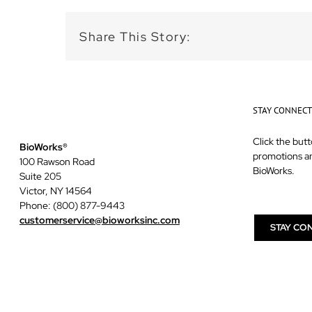
Share This Story:
STAY CONNEC
Click the butt
BioWorks®
promotions a
100 Rawson Road
BioWorks.
Suite 205
Victor, NY 14564
Phone: (800) 877-9443
customerservice@bioworksinc.com
STAY CO