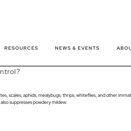
RESOURCES
NEWS & EVENTS
ABOU
ntrol?
es, scales, aphids, mealybugs, thrips, whiteflies, and other immatur
X also suppresses powdery mildew.