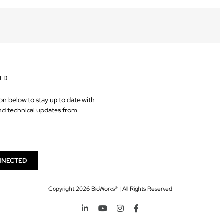
TED
on below to stay up to date with
nd technical updates from
NNECTED
Copyright
2026 BioWorks® | All Rights Reserved
LinkedIn
YouTube
Instagram
Facebook