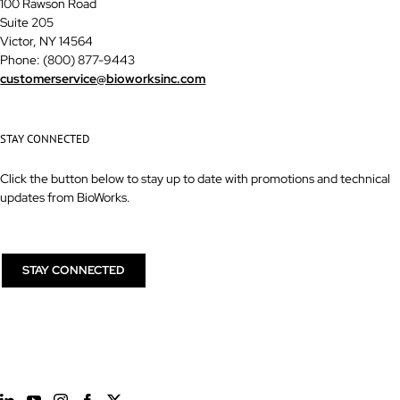
100 Rawson Road
Suite 205
Victor, NY 14564
Phone: (800) 877-9443
customerservice@bioworksinc.com
STAY CONNECTED
Click the button below to stay up to date with promotions and technical
updates from BioWorks.
STAY CONNECTED