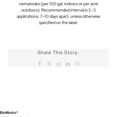
nematodes (per 100 gal. indoors or per acre
outdoors). Recommended interval is 2–3
applications, 7–10 days apart, unless otherwise
specified on the label.
Share This Story:
Facebook
X
Reddit
LinkedIn
Email
BioWorks®