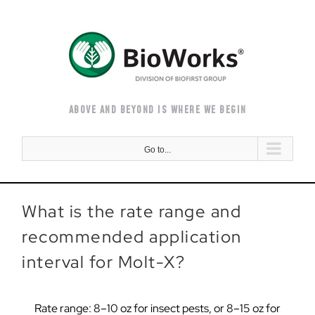
Skip
to
content
ABOVE AND BEYOND IS WHERE WE BEGIN
Go to...
What is the rate range and
recommended application
interval for Molt-X?
Rate range: 8–10 oz for insect pests, or 8–15 oz for