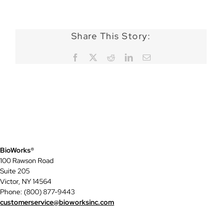
Share This Story:
Facebook
X
Reddit
LinkedIn
Email
BioWorks®
100 Rawson Road
Suite 205
Victor, NY 14564
Phone: (800) 877-9443
customerservice@bioworksinc.com