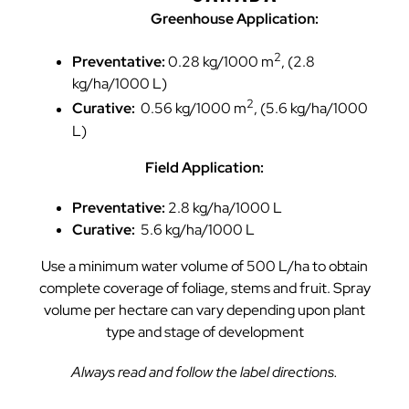
Greenhouse Application:
2
Preventative:
0.28 kg/1000 m
, (2.8
kg/ha/1000 L)
2
Curative:
0.56 kg/1000 m
, (5.6 kg/ha/1000
L)
Field Application:
Preventative:
2.8 kg/ha/1000 L
Curative:
5.6 kg/ha/1000 L
Use a minimum water volume of 500 L/ha to obtain
complete coverage of foliage, stems and fruit. Spray
volume per hectare can vary depending upon plant
type and stage of development
Always read and follow the label directions.