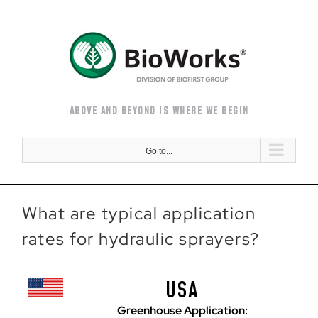
Skip
to
content
ABOVE AND BEYOND IS WHERE WE BEGIN
Go to...
What are typical application
rates for hydraulic sprayers?
USA
Greenhouse Application: