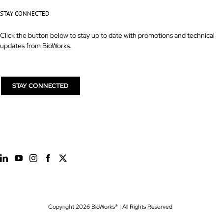
STAY CONNECTED
Click the button below to stay up to date with promotions and technical
updates from BioWorks.
STAY CONNECTED
Copyright
2026 BioWorks® | All Rights Reserved