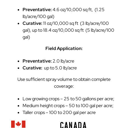
Preventative:
4.6 oz/10,000 sq ft, (1.25
lb/acre/100 gal)
Curative:
11 oz/10,000 sq ft (3 lb/acre/100
gal), up to 18.4 oz/10,000 sq ft (5 lb/acre/100
gal)
Field Application:
Preventative:
2.0 lb/acre
Curative:
up to 5.0 lb/acre
Use sufficient spray volume to obtain complete
coverage:
Low growing crops – 25 to 50 gallons per acre;
Medium height crops – 50 to 100 gal per acre;
Taller crops – 100 to 200 gal per acre
CANADA