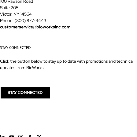
100 Rawson Road
Suite 205
Victor, NY 14564
Phone: (800) 877-9443
customerservice@bioworksinc.com
STAY CONNECTED
Click the button below to stay up to date with promotions and technical
updates from BioWorks.
STAY CONNECTED