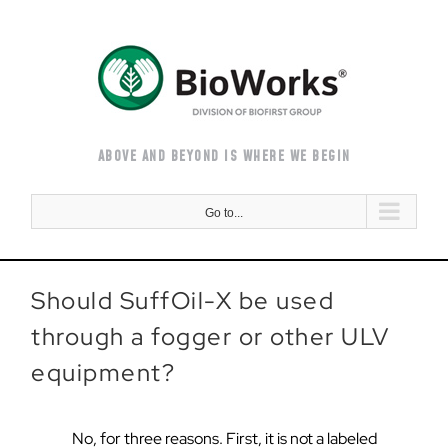
Skip
to
content
ABOVE AND BEYOND IS WHERE WE BEGIN
Go to...
Should SuffOil-X be used
through a fogger or other ULV
equipment?
No, for three reasons. First, it is not a labeled