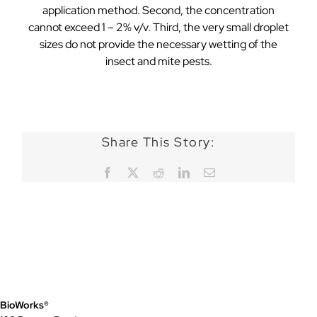
application method. Second, the concentration
cannot exceed 1 – 2% v/v. Third, the very small droplet
sizes do not provide the necessary wetting of the
insect and mite pests.
Share This Story:
Facebook
X
Reddit
LinkedIn
Email
BioWorks®