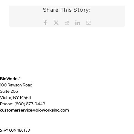
Share This Story:
Facebook
X
Reddit
LinkedIn
Email
BioWorks®
100 Rawson Road
Suite 205
Victor, NY 14564
Phone: (800) 877-9443
customerservice@bioworksinc.com
STAY CONNECTED