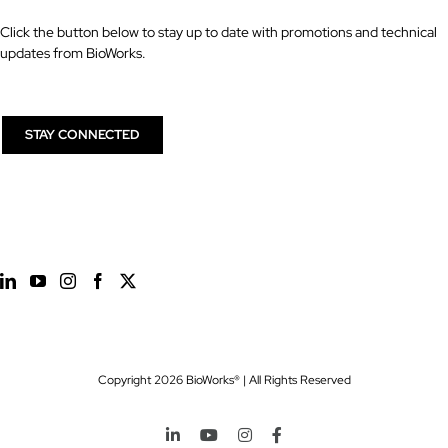
Click the button below to stay up to date with promotions and technical
updates from BioWorks.
STAY CONNECTED
Copyright
2026 BioWorks® | All Rights Reserved
LinkedIn
YouTube
Instagram
Facebook