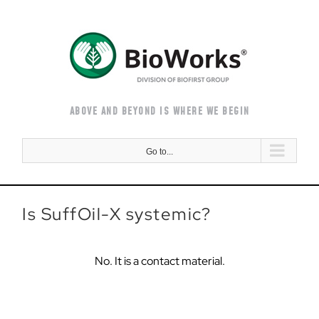
Skip
to
content
ABOVE AND BEYOND IS WHERE WE BEGIN
Go to...
Is SuffOil-X systemic?
No. It is a contact material.