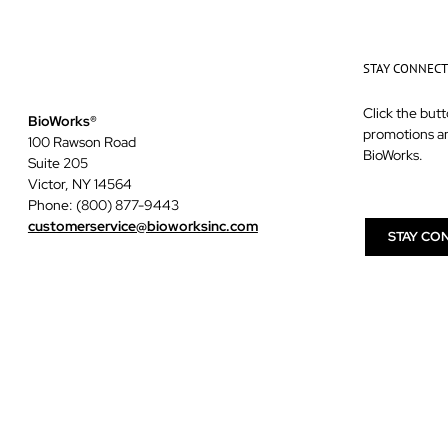
STAY CONNEC
Click the butt
BioWorks®
promotions a
100 Rawson Road
BioWorks.
Suite 205
Victor, NY 14564
Phone: (800) 877-9443
customerservice@bioworksinc.com
STAY CO