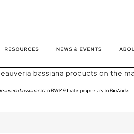
RESOURCES
NEWS & EVENTS
ABOU
 Beauveria bassiana products on the m
Beauveria bassiana
strain BW149
that is proprietary to
BioWorks
.