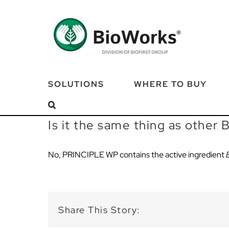
Skip
to
content
SOLUTIONS
WHERE TO BUY
Is it the same thing as other
No,
PRINCIPLE
WP
contains
the
active ingredient
Share This Story: