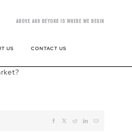
ABOVE AND BEYOND IS WHERE WE BEGIN
T US
CONTACT US
arket?
Facebook
X
Reddit
LinkedIn
Email