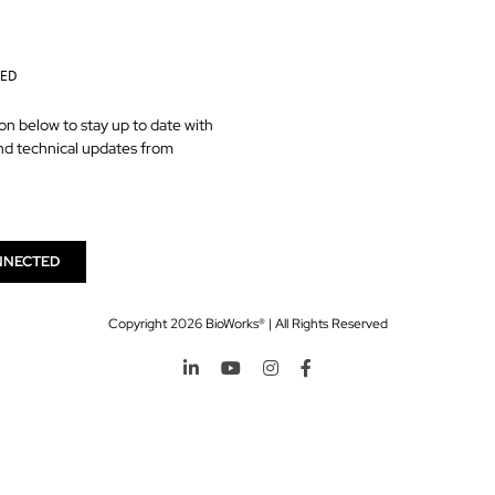
TED
on below to stay up to date with
nd technical updates from
NNECTED
Copyright
2026 BioWorks® | All Rights Reserved
LinkedIn
YouTube
Instagram
Facebook