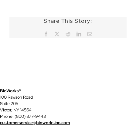
Share This Story:
Facebook
X
Reddit
LinkedIn
Email
BioWorks®
100 Rawson Road
Suite 205
Victor, NY 14564
Phone: (800) 877-9443
customerservice@bioworksinc.com