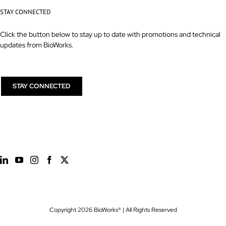
STAY CONNECTED
Click the button below to stay up to date with promotions and technical
updates from BioWorks.
STAY CONNECTED
Copyright
2026 BioWorks® | All Rights Reserved