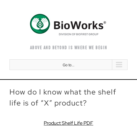
Skip
to
content
ABOVE AND BEYOND IS WHERE WE BEGIN
Go to...
How do I know what the shelf
life is of “X” product?
Product Shelf Life PDF