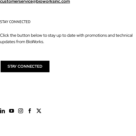
customerservice@bioworksinc.com
STAY CONNECTED
Click the button below to stay up to date with promotions and technical
updates from BioWorks.
STAY CONNECTED