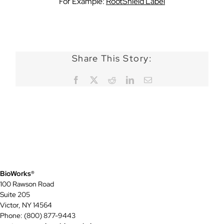
For Example:
RootShield Label
Share This Story:
Facebook
X
Reddit
LinkedIn
Email
BioWorks®
100 Rawson Road
Suite 205
Victor, NY 14564
Phone: (800) 877-9443