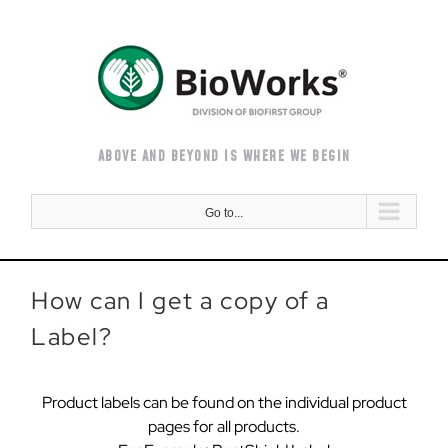
Skip
to
content
ABOVE AND BEYOND IS WHERE WE BEGIN
Go to...
How can I get a copy of a
Label?
Product labels can be found on the individual product
pages for all products.