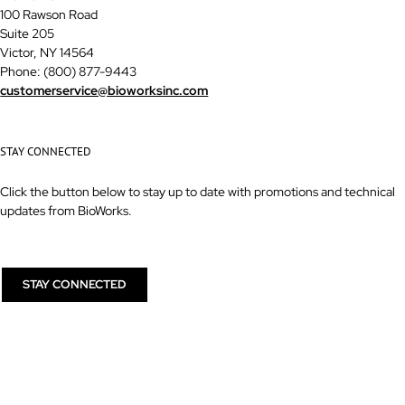
100 Rawson Road
Suite 205
Victor, NY 14564
Phone: (800) 877-9443
customerservice@bioworksinc.com
STAY CONNECTED
Click the button below to stay up to date with promotions and technical
updates from BioWorks.
STAY CONNECTED