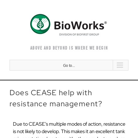
Skip
to
content
ABOVE AND BEYOND IS WHERE WE BEGIN
Go to...
Does CEASE help with
resistance management?
Due to CEASE’s multiple modes of action, resistance
is not likely to develop. This makes it an excellent tank