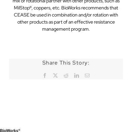
mix or rotational partner with other products, such as
MilStop®, coppers, etc. BioWorks recommends that
CEASE be used in combination and/or rotation with
other products as part of an effective resistance
management program.
Share This Story:
Facebook
X
Reddit
LinkedIn
Email
BioWorks®