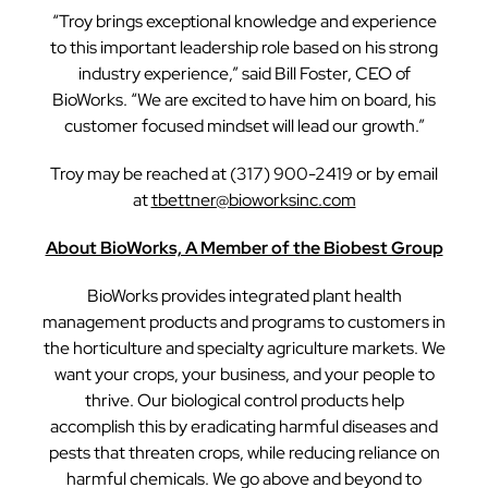
“Troy brings exceptional knowledge and experience
to this important leadership role based on his strong
industry experience,” said Bill Foster, CEO of
BioWorks. “We are excited to have him on board, his
customer focused mindset will lead our growth.”
Troy may be reached at (317) 900-2419 or by email
at
tbettner@bioworksinc.com
About BioWorks, A Member of the Biobest Group
BioWorks provides integrated plant health
management products and programs to customers in
the horticulture and specialty agriculture markets. We
want your crops, your business, and your people to
thrive. Our biological control products help
accomplish this by eradicating harmful diseases and
pests that threaten crops, while reducing reliance on
harmful chemicals. We go above and beyond to