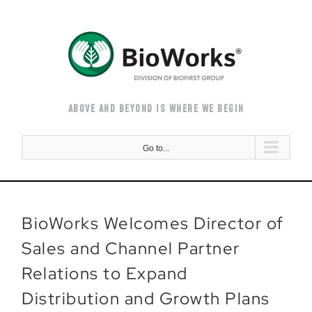
Skip
to
content
ABOVE AND BEYOND IS WHERE WE BEGIN
Go to...
BioWorks Welcomes Director of
Sales and Channel Partner
Relations to Expand
Distribution and Growth Plans