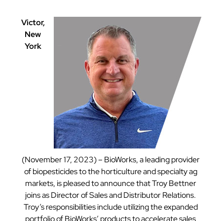
Victor,
New
York
(November 17, 2023) – BioWorks, a leading provider
of biopesticides to the horticulture and specialty ag
markets, is pleased to announce that Troy Bettner
joins as Director of Sales and Distributor Relations.
Troy’s responsibilities include utilizing the expanded
portfolio of BioWorks’ products to accelerate sales