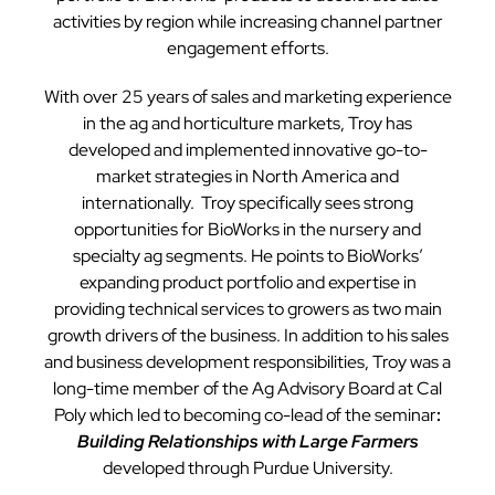
activities by region while increasing channel partner
engagement efforts.
With over 25 years of sales and marketing experience
in the ag and horticulture markets, Troy has
developed and implemented innovative go-to-
market strategies in North America and
internationally. Troy specifically sees strong
opportunities for BioWorks in the nursery and
specialty ag segments. He points to BioWorks’
expanding product portfolio and expertise in
providing technical services to growers as two main
growth drivers of the business. In addition to his sales
and business development responsibilities, Troy was a
long-time member of the Ag Advisory Board at Cal
Poly which led to becoming co-lead of the seminar
:
Building Relationships with Large Farmers
developed through Purdue University.