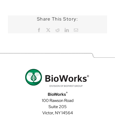
Share This Story:
Facebook
X
Reddit
LinkedIn
Email
®
BioWorks
100 Rawson Road
Suite 205
Victor, NY 14564