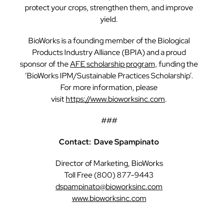
protect your crops, strengthen them, and improve
yield.
BioWorks is a founding member of the Biological
Products Industry Alliance (BPIA) and a proud
sponsor of the
AFE scholarship program,
funding the
‘BioWorks IPM/Sustainable Practices Scholarship’.
For more information, please
visit
https://www.bioworksinc.com
.
###
Contact: Dave Spampinato
Director of Marketing, BioWorks
Toll Free (800) 877-9443
dspampinato@bioworksinc.com
www.bioworksinc.com