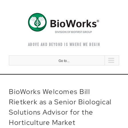
Skip
to
content
ABOVE AND BEYOND IS WHERE WE BEGIN
Go to...
BioWorks Welcomes Bill
Rietkerk as a Senior Biological
Solutions Advisor for the
Horticulture Market