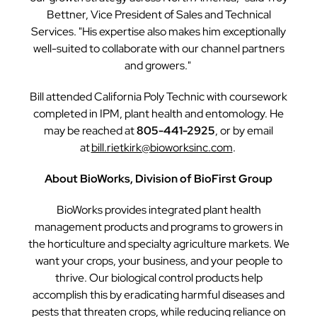
Bettner, Vice President of Sales and Technical
Services. "His expertise also makes him exceptionally
well-suited to collaborate with our channel partners
and growers."
Bill attended California Poly Technic with coursework
completed in IPM, plant health and entomology. He
may be reached at
805-441-2925
, or by email
at
bill.rietkirk@bioworksinc.com
.
About BioWorks, Division of BioFirst Group
BioWorks provides integrated plant health
management products and programs to growers in
the horticulture and specialty agriculture markets. We
want your crops, your business, and your people to
thrive. Our biological control products help
accomplish this by eradicating harmful diseases and
pests that threaten crops, while reducing reliance on