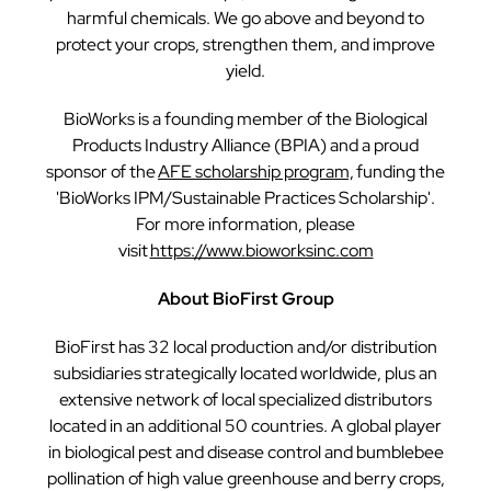
harmful chemicals. We go above and beyond to
protect your crops, strengthen them, and improve
yield.
BioWorks is a founding member of the Biological
Products Industry Alliance (BPIA) and a proud
sponsor of the
AFE scholarship program,
funding the
'BioWorks IPM/Sustainable Practices Scholarship'.
For more information, please
visit
https://www.bioworksinc.com
About BioFirst Group
BioFirst has 32 local production and/or distribution
subsidiaries strategically located worldwide, plus an
extensive network of local specialized distributors
located in an additional 50 countries. A global player
in biological pest and disease control and bumblebee
pollination of high value greenhouse and berry crops,