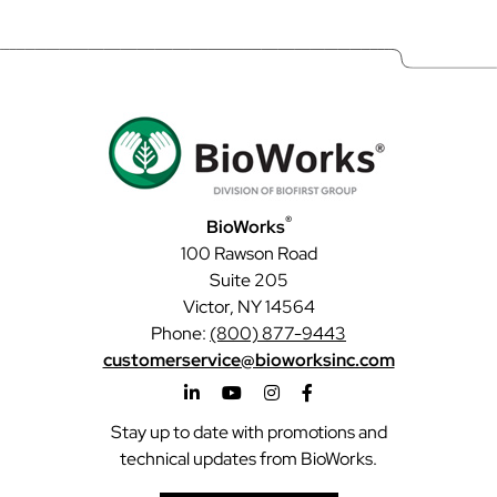
®
BioWorks
100 Rawson Road
Suite 205
Victor, NY 14564
Phone:
(800) 877-9443
customerservice@bioworksinc.com
Stay up to date with promotions and
technical updates from BioWorks.