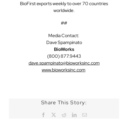
BioFirst exports weekly to over 70 countries
worldwide.
##
Media Contact:
Dave Spampinato
BioWorks
(800) 877.9443
dave.spampinato@bioworksinc.com
www.bioworksinc.com
Share This Story:
Facebook
X
Reddit
LinkedIn
Email