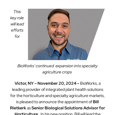
This
key role
will lead
efforts
for
BioWorks' continued expansion into specialty
agriculture crops
Victor, NY – November 20, 2024 –
BioWorks, a
leading provider of integrated plant health solutions
for the horticulture and specialty agriculture markets,
is pleased to announce the appointment of
Bill
Rietkerk
as
Senior Biological Solutions Advisor for
Horticulture
. In his new position, Bill will lead the