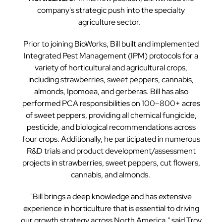
company's strategic push into the specialty
agriculture sector.
Prior to joining BioWorks, Bill built and implemented
Integrated Pest Management (IPM) protocols for a
variety of horticultural and agricultural crops,
including strawberries, sweet peppers, cannabis,
almonds, Ipomoea, and gerberas. Bill has also
performed PCA responsibilities on 100–800+ acres
of sweet peppers, providing all chemical fungicide,
pesticide, and biological recommendations across
four crops. Additionally, he participated in numerous
R&D trials and product development/assessment
projects in strawberries, sweet peppers, cut flowers,
cannabis, and almonds.
"Bill brings a deep knowledge and has extensive
experience in horticulture that is essential to driving
our growth strategy across North America," said Troy