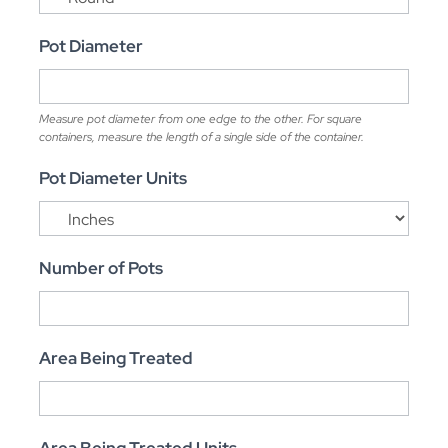
Pot Diameter
Measure pot diameter from one edge to the other. For square
containers, measure the length of a single side of the container.
Pot Diameter Units
Number of Pots
Area Being Treated