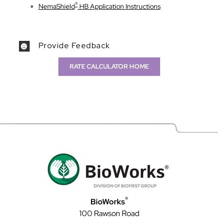
®
NemaShield
HB Application Instructions
Provide Feedback
RATE CALCULATOR HOME
®
BioWorks
100 Rawson Road