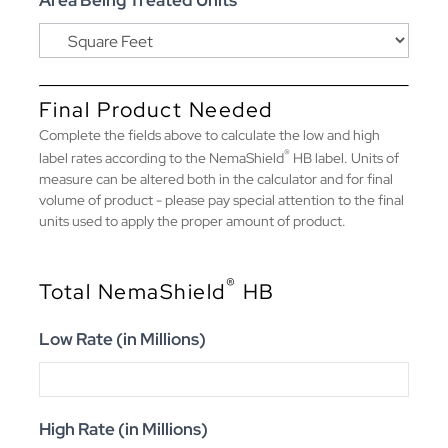
Area Being Treated Units
Final Product Needed
Complete the fields above to calculate the low and high
®
label rates according to the NemaShield
HB label. Units of
measure can be altered both in the calculator and for final
volume of product - please pay special attention to the final
units used to apply the proper amount of product.
®
Total NemaShield
HB
Low Rate (in Millions)
High Rate (in Millions)