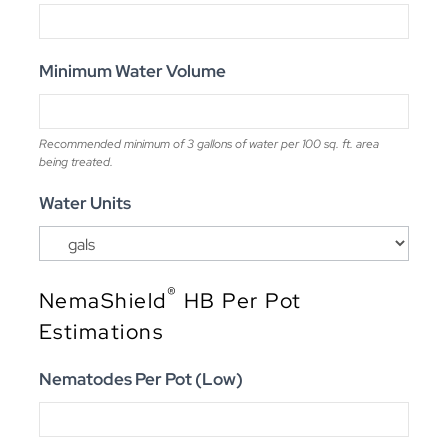
Minimum Water Volume
Recommended minimum of 3 gallons of water per 100 sq. ft. area
being treated.
Water Units
®
NemaShield
HB Per Pot
Estimations
Nematodes Per Pot (Low)