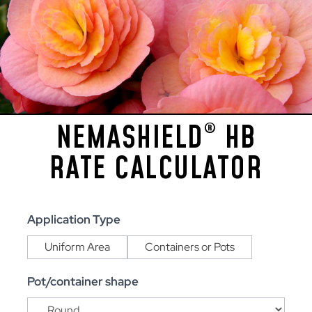
NEMASHIELD
HB
®
RATE CALCULATOR
NemaShield®
Application Type
HB
Uniform Area
Containers or Pots
Rate
Calculator
Pot/container shape