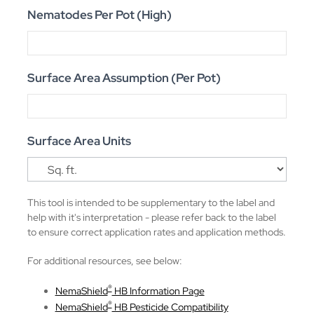
Nematodes Per Pot (High)
Surface Area Assumption (Per Pot)
Surface Area Units
This tool is intended to be supplementary to the label and
help with it's interpretation - please refer back to the label
to ensure correct application rates and application methods.
For additional resources, see below:
®
NemaShield
HB Information Page
®
NemaShield
HB Pesticide Compatibility