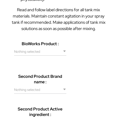
Read and follow label directions for all tank mix
materials. Maintain constant agitation in your spray
tank if recommended. Make applications of tank mix
solutions as soon as possible after mixing.
BioWorks Product :
Nothing selected
Second Product Brand
name :
Nothing selected
Second Product Active
ingredient :