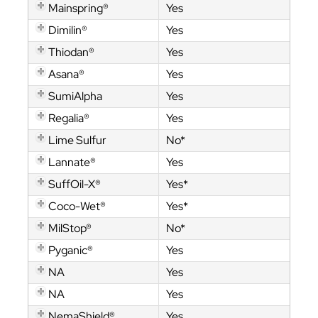
Mainspring®
Yes
Dimilin®
Yes
Thiodan®
Yes
Asana®
Yes
SumiAlpha
Yes
Regalia®
Yes
Lime Sulfur
No*
Lannate®
Yes
SuffOil-X®
Yes*
Coco-Wet®
Yes*
MilStop®
No*
Pyganic®
Yes
NA
Yes
NA
Yes
NemaShield®
Yes