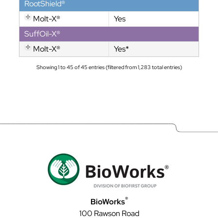
RootShield®
Molt-X®
Yes
SuffOil-X®
Molt-X®
Yes*
Showing 1 to 45 of 45 entries (filtered from 1,283 total entries)
®
BioWorks
100 Rawson Road