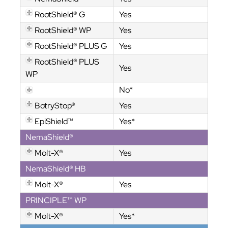
RootShield® G
Yes
RootShield® WP
Yes
RootShield® PLUS G
Yes
RootShield® PLUS
Yes
WP
No*
BotryStop®
Yes
EpiShield™
Yes*
NemaShield®
Molt-X®
Yes
NemaShield® HB
Molt-X®
Yes
PRINCIPLE™ WP
Molt-X®
Yes*