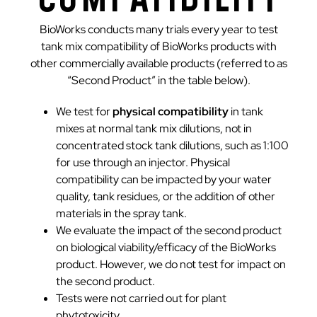
BioWorks conducts many trials every year to test
tank mix compatibility of BioWorks products with
other commercially available products (referred to as
“Second Product” in the table below).
We test for
physical compatibility
in tank
mixes at normal tank mix dilutions, not in
concentrated stock tank dilutions, such as 1:100
for use through an injector. Physical
compatibility can be impacted by your water
quality, tank residues, or the addition of other
materials in the spray tank.
We evaluate the impact of the second product
on biological viability/efficacy of the BioWorks
product. However, we do not test for impact on
the second product.
Tests were not carried out for plant
phytotoxicity.