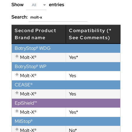
Show
entries
All
Search:
Second Product
Compatibility (*
Brand name
See Comments)
BotryStop® WDG
Molt-X®
Yes*
BotryStop® WP
Molt-X®
Yes
CEASE®
Molt-X®
Yes
EpiShield™
Molt-X®
Yes*
MilStop®
Molt-X®
No*