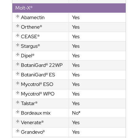
Molt-X®
Abamectin
Yes
Orthene®
Yes
CEASE®
Yes
Stargus®
Yes
Dipel®
Yes
BotaniGard® 22WP
Yes
BotaniGard® ES
Yes
Mycotrol® ESO
Yes
Mycotrol® WPO
Yes
Talstar®
Yes
Bordeaux mix
No*
Venerate®
Yes
Grandevo®
Yes