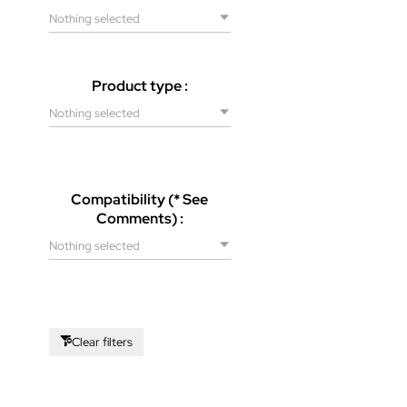
Nothing selected
Product type :
Nothing selected
Compatibility (* See
Comments) :
Nothing selected
Clear filters