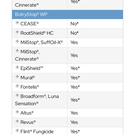
Yes*
Cinnerate®
BotryStop® WP
CEASE®
No*
RootShield® HC
No*
MilStop®, SuffOil-X®
Yes
MilStop®,
Yes
Cinnerate®
EpiShield™
Yes*
Mural®
Yes*
Fontelis®
Yes*
Broadform®, Luna
Yes*
Sensation®
Altus®
Yes
Revus®
Yes
Flint® Fungicide
Yes*