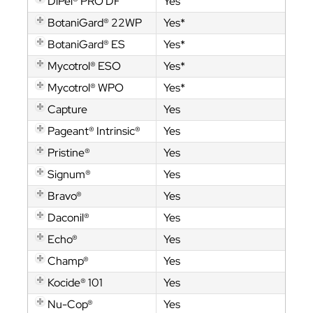
DiPel® PRO DF
Yes
BotaniGard® 22WP
Yes*
BotaniGard® ES
Yes*
Mycotrol® ESO
Yes*
Mycotrol® WPO
Yes*
Capture
Yes
Pageant® Intrinsic®
Yes
Pristine®
Yes
Signum®
Yes
Bravo®
Yes
Daconil®
Yes
Echo®
Yes
Champ®
Yes
Kocide® 101
Yes
Nu-Cop®
Yes