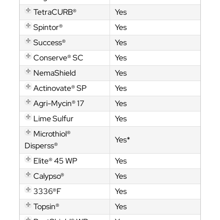
TetraCURB®
Yes
Spintor®
Yes
Success®
Yes
Conserve® SC
Yes
NemaShield
Yes
Actinovate® SP
Yes
Agri-Mycin® 17
Yes
Lime Sulfur
Yes
Microthiol®
Yes*
Disperss®
Elite® 45 WP
Yes
Calypso®
Yes
3336®F
Yes
Topsin®
Yes