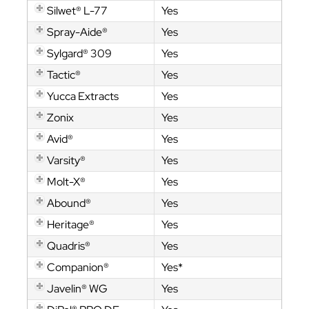
Silwet® L-77
Yes
Spray-Aide®
Yes
Sylgard® 309
Yes
Tactic®
Yes
Yucca Extracts
Yes
Zonix
Yes
Avid®
Yes
Varsity®
Yes
Molt-X®
Yes
Abound®
Yes
Heritage®
Yes
Quadris®
Yes
Companion®
Yes*
Javelin® WG
Yes