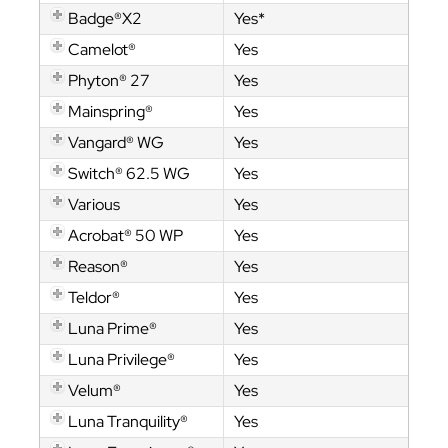
Badge®X2
Yes*
Camelot®
Yes
Phyton® 27
Yes
Mainspring®
Yes
Vangard® WG
Yes
Switch® 62.5 WG
Yes
Various
Yes
Acrobat® 50 WP
Yes
Reason®
Yes
Teldor®
Yes
Luna Prime®
Yes
Luna Privilege®
Yes
Velum®
Yes
Luna Tranquility®
Yes