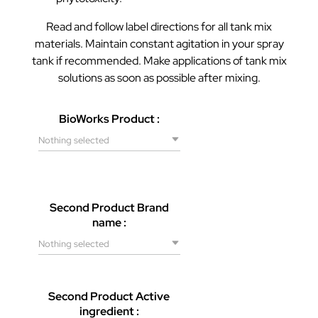
Read and follow label directions for all tank mix
materials. Maintain constant agitation in your spray
tank if recommended. Make applications of tank mix
solutions as soon as possible after mixing.
BioWorks Product :
Nothing selected
Second Product Brand
name :
Nothing selected
Second Product Active
ingredient :