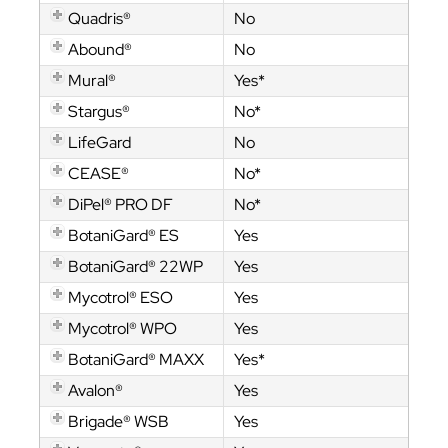
Quadris®
No
Abound®
No
Mural®
Yes*
Stargus®
No*
LifeGard
No
CEASE®
No*
DiPel® PRO DF
No*
BotaniGard® ES
Yes
BotaniGard® 22WP
Yes
Mycotrol® ESO
Yes
Mycotrol® WPO
Yes
BotaniGard® MAXX
Yes*
Avalon®
Yes
Brigade® WSB
Yes