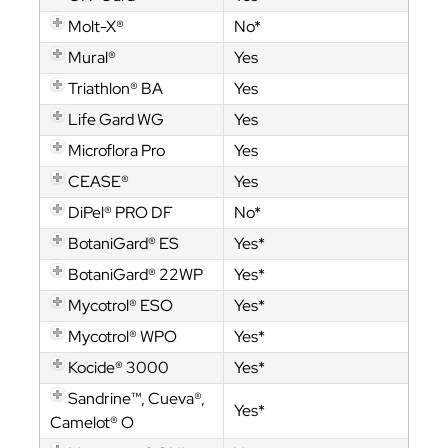
Molt-X®
No*
Mural®
Yes
Triathlon® BA
Yes
Life Gard WG
Yes
Microflora Pro
Yes
CEASE®
Yes
DiPel® PRO DF
No*
BotaniGard® ES
Yes*
BotaniGard® 22WP
Yes*
Mycotrol® ESO
Yes*
Mycotrol® WPO
Yes*
Kocide® 3000
Yes*
Sandrine™, Cueva®,
Yes*
Camelot® O