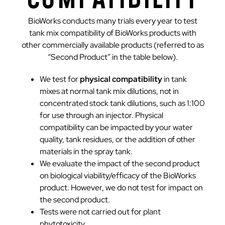
BioWorks conducts many trials every year to test
tank mix compatibility of BioWorks products with
other commercially available products (referred to as
“Second Product” in the table below).
We test for
physical compatibility
in tank
mixes at normal tank mix dilutions, not in
concentrated stock tank dilutions, such as 1:100
for use through an injector. Physical
compatibility can be impacted by your water
quality, tank residues, or the addition of other
materials in the spray tank.
We evaluate the impact of the second product
on biological viability/efficacy of the BioWorks
product. However, we do not test for impact on
the second product.
Tests were not carried out for plant
phytotoxicity.