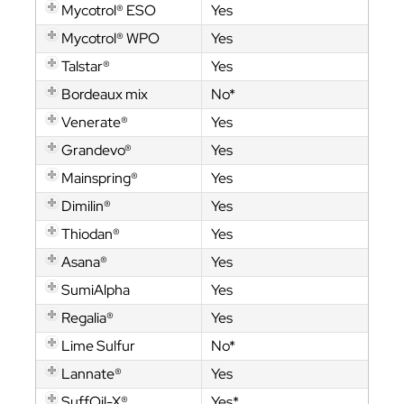
Mycotrol® ESO
Yes
Mycotrol® WPO
Yes
Talstar®
Yes
Bordeaux mix
No*
Venerate®
Yes
Grandevo®
Yes
Mainspring®
Yes
Dimilin®
Yes
Thiodan®
Yes
Asana®
Yes
SumiAlpha
Yes
Regalia®
Yes
Lime Sulfur
No*
Lannate®
Yes
SuffOil-X®
Yes*