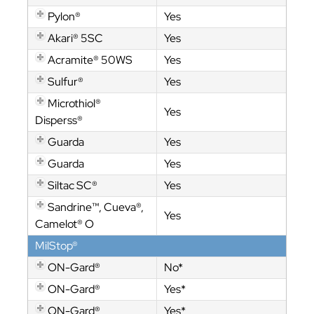
Pylon®
Yes
Akari® 5SC
Yes
Acramite® 50WS
Yes
Sulfur®
Yes
Microthiol®
Yes
Disperss®
Guarda
Yes
Guarda
Yes
Siltac SC®
Yes
Sandrine™, Cueva®,
Yes
Camelot® O
MilStop®
ON-Gard®
No*
ON-Gard®
Yes*
ON-Gard®
Yes*