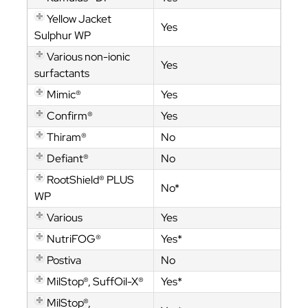
Yellow Jacket
Yes
Sulphur WP
Various non-ionic
Yes
surfactants
Mimic®
Yes
Confirm®
Yes
Thiram®
No
Defiant®
No
RootShield® PLUS
No*
WP
Various
Yes
NutriFOG®
Yes*
Postiva
No
MilStop®, SuffOil-X®
Yes*
MilStop®,