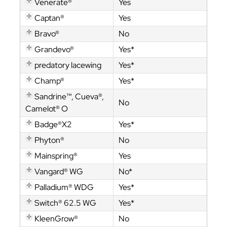
Venerate®
Yes
Captan®
Yes
Bravo®
No
Grandevo®
Yes*
predatory lacewing
Yes*
Champ®
Yes*
Sandrine™, Cueva®,
No
Camelot® O
Badge®X2
Yes*
Phyton®
No
Mainspring®
Yes
Vangard® WG
No*
Palladium® WDG
Yes*
Switch® 62.5 WG
Yes*
KleenGrow®
No