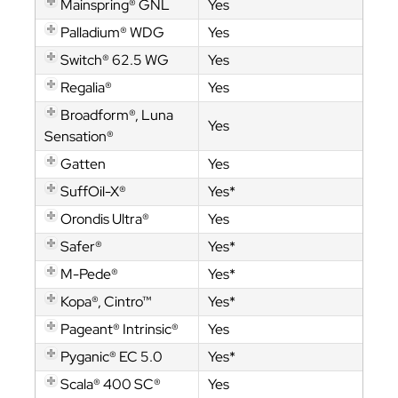
Mainspring® GNL
Yes
Palladium® WDG
Yes
Switch® 62.5 WG
Yes
Regalia®
Yes
Broadform®, Luna
Yes
Sensation®
Gatten
Yes
SuffOil-X®
Yes*
Orondis Ultra®
Yes
Safer®
Yes*
M-Pede®
Yes*
Kopa®, Cintro™
Yes*
Pageant® Intrinsic®
Yes
Pyganic® EC 5.0
Yes*
Scala® 400 SC®
Yes