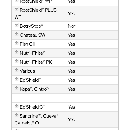
RootShield® WP
Yes
RootShield® PLUS
Yes
WP
BotryStop®
No*
Chateau SW
Yes
Fish Oil
Yes
Nutri-Phite®
Yes
Nutri-Phite® PK
Yes
Various
Yes
EpiShield™
Yes
Kopa®, Cintro™
Yes
Cintro™
EpiShield O™
Yes
Sandrine™, Cueva®,
Yes
Camelot® O