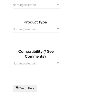
Nothing selected
Product type :
Nothing selected
Compatibility (* See
Comments) :
Nothing selected
Clear filters