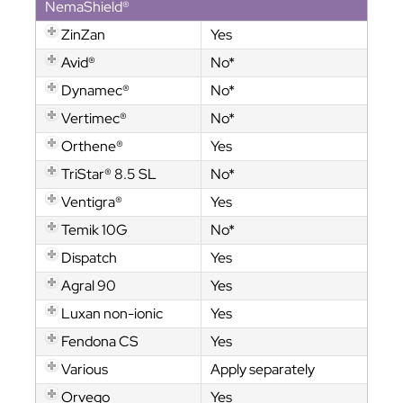
NemaShield®
ZinZan
Yes
Avid®
No*
Dynamec®
No*
Vertimec®
No*
Orthene®
Yes
TriStar® 8.5 SL
No*
Ventigra®
Yes
Temik 10G
No*
Dispatch
Yes
Agral 90
Yes
Luxan non-ionic
Yes
Fendona CS
Yes
Various
Apply separately
Orvego
Yes