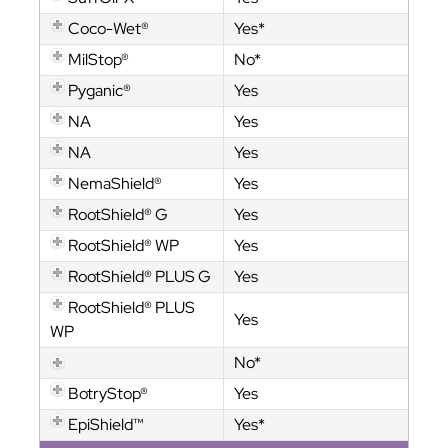
Coco-Wet®
Yes*
MilStop®
No*
Pyganic®
Yes
NA
Yes
NA
Yes
NemaShield®
Yes
RootShield® G
Yes
RootShield® WP
Yes
RootShield® PLUS G
Yes
RootShield® PLUS
Yes
WP
No*
BotryStop®
Yes
EpiShield™
Yes*