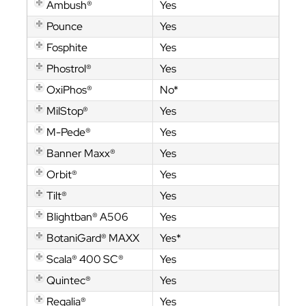
Ambush®
Yes
Pounce
Yes
Fosphite
Yes
Phostrol®
Yes
OxiPhos®
No*
MilStop®
Yes
M-Pede®
Yes
Banner Maxx®
Yes
Orbit®
Yes
Tilt®
Yes
Blightban® A506
Yes
BotaniGard® MAXX
Yes*
Scala® 400 SC®
Yes
Quintec®
Yes
Regalia®
Yes