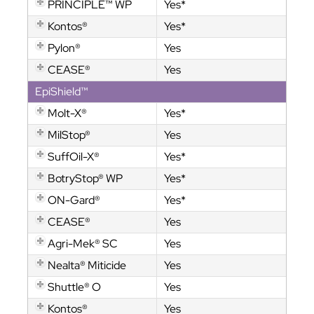
PRINCIPLE™ WP
Yes*
Kontos®
Yes*
Pylon®
Yes
CEASE®
Yes
EpiShield™
Molt-X®
Yes*
MilStop®
Yes
SuffOil-X®
Yes*
BotryStop® WP
Yes*
ON-Gard®
Yes*
CEASE®
Yes
Agri-Mek® SC
Yes
Nealta® Miticide
Yes
Shuttle® O
Yes
Kontos®
Yes