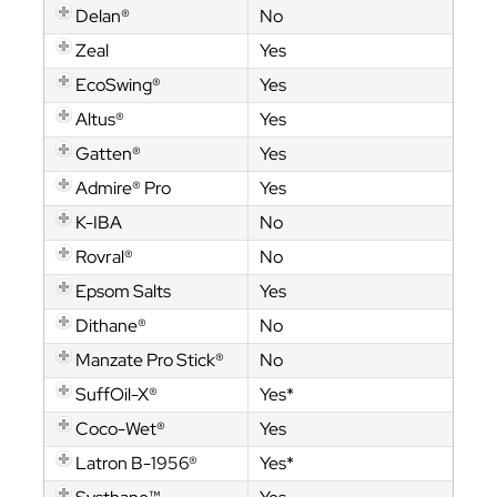
Delan®
No
Zeal
Yes
EcoSwing®
Yes
Altus®
Yes
Gatten®
Yes
Admire® Pro
Yes
K-IBA
No
Rovral®
No
Epsom Salts
Yes
Dithane®
No
Manzate Pro Stick®
No
SuffOil-X®
Yes*
Coco-Wet®
Yes
Latron B-1956®
Yes*