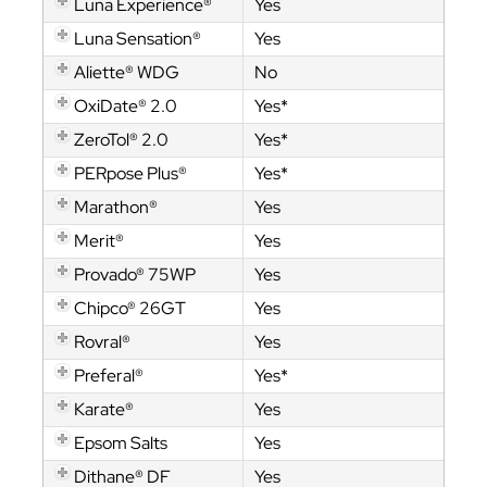
Luna Experience®
Yes
Luna Sensation®
Yes
Aliette® WDG
No
OxiDate® 2.0
Yes*
ZeroTol® 2.0
Yes*
PERpose Plus®
Yes*
Marathon®
Yes
Merit®
Yes
Provado® 75WP
Yes
Chipco® 26GT
Yes
Rovral®
Yes
Preferal®
Yes*
Karate®
Yes
Epsom Salts
Yes
Dithane® DF
Yes