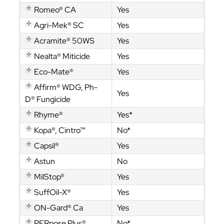
Romeo® CA
Yes
Agri-Mek® SC
Yes
Acramite® 50WS
Yes
Nealta® Miticide
Yes
Eco-Mate®
Yes
Affirm® WDG, Ph-
Yes
D® Fungicide
Rhyme®
Yes*
Kopa®, Cintro™
No*
Capsil®
Yes
Astun
No
MilStop®
Yes
SuffOil-X®
Yes
ON-Gard® Ca
Yes
PERpose Plus®
No*