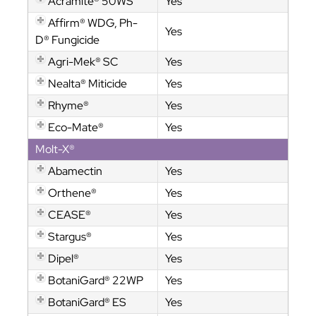
Acramite® 50WS
Yes
Affirm® WDG, Ph-
Yes
D® Fungicide
Agri-Mek® SC
Yes
Nealta® Miticide
Yes
Rhyme®
Yes
Eco-Mate®
Yes
Molt-X®
Abamectin
Yes
Orthene®
Yes
CEASE®
Yes
Stargus®
Yes
Dipel®
Yes
BotaniGard® 22WP
Yes
BotaniGard® ES
Yes