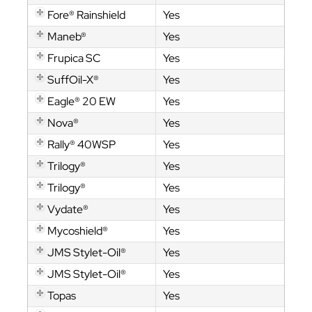
Fore® Rainshield
Yes
Maneb®
Yes
Frupica SC
Yes
SuffOil-X®
Yes
Eagle® 20 EW
Yes
Nova®
Yes
Rally® 40WSP
Yes
Trilogy®
Yes
Trilogy®
Yes
Vydate®
Yes
Mycoshield®
Yes
JMS Stylet-Oil®
Yes
JMS Stylet-Oil®
Yes
Topas
Yes