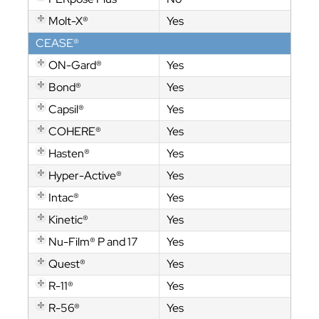
Molt-X®
Yes
CEASE®
ON-Gard®
Yes
Bond®
Yes
Capsil®
Yes
COHERE®
Yes
Hasten®
Yes
Hyper-Active®
Yes
Intac®
Yes
Kinetic®
Yes
Nu-Film® P and 17
Yes
Quest®
Yes
R-11®
Yes
R-56®
Yes