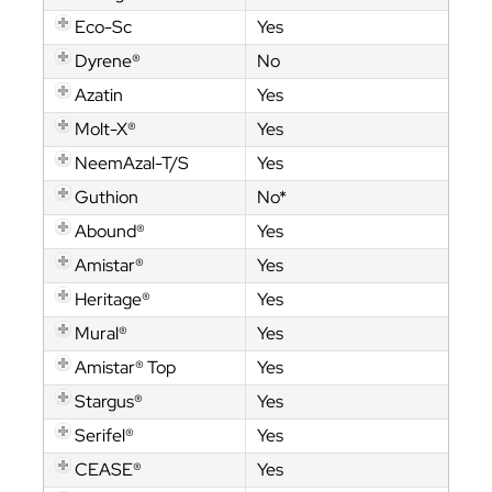
Eco-Sc
Yes
Dyrene®
No
Azatin
Yes
Molt-X®
Yes
NeemAzal-T/S
Yes
Guthion
No*
Abound®
Yes
Amistar®
Yes
Heritage®
Yes
Mural®
Yes
Amistar® Top
Yes
Stargus®
Yes
Serifel®
Yes
CEASE®
Yes