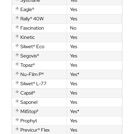
Systhane™
Yes
Eagle®
Yes
Rally® 40W
Yes
Fascination
No
Kinetic
Yes
Silwet® Eco
Yes
Segovis®
Yes
Topaz®
Yes
Nu-Film P®
Yes*
Silwet® L-77
Yes
Capsil®
Yes
Saponel
Yes
MilStop®
Yes*
Prophyt
Yes
Previcur® Flex
Yes