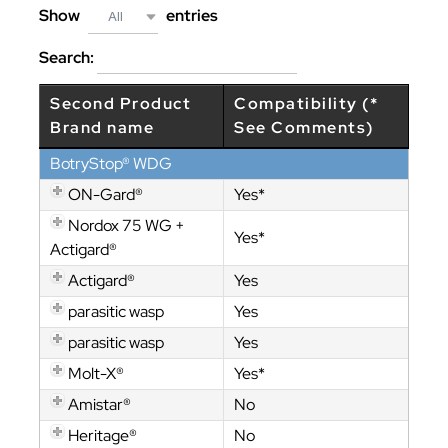
Show
entries
All
Search:
Second Product
Compatibility (*
Brand name
See Comments)
BotryStop® WDG
ON-Gard®
Yes*
Nordox 75 WG +
Yes*
Actigard®
Actigard®
Yes
parasitic wasp
Yes
parasitic wasp
Yes
Molt-X®
Yes*
Amistar®
No
Heritage®
No