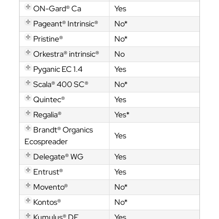
ON-Gard® Ca
Yes
Pageant® Intrinsic®
No*
Pristine®
No*
Orkestra® intrinsic®
No
Pyganic EC 1.4
Yes
Scala® 400 SC®
No*
Quintec®
Yes
Regalia®
Yes*
Brandt® Organics
Yes
Ecospreader
Delegate® WG
Yes
Entrust®
Yes
Movento®
No*
Kontos®
No*
Kumulus® DF
Yes