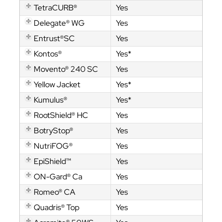
TetraCURB®
Yes
Delegate® WG
Yes
Entrust®SC
Yes
Kontos®
Yes*
Movento® 240 SC
Yes
Yellow Jacket
Yes*
Kumulus®
Yes*
RootShield® HC
Yes
BotryStop®
Yes
NutriFOG®
Yes
EpiShield™
Yes
ON-Gard® Ca
Yes
Romeo® CA
Yes
Quadris® Top
Yes